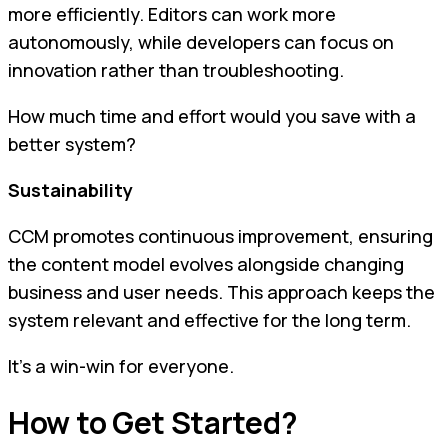
more efficiently. Editors can work more
autonomously, while developers can focus on
innovation rather than troubleshooting.
How much time and effort would you save with a
better system?
Sustainability
CCM promotes continuous improvement, ensuring
the content model evolves alongside changing
business and user needs. This approach keeps the
system relevant and effective for the long term.
It’s a win-win for everyone.
How to Get Started?