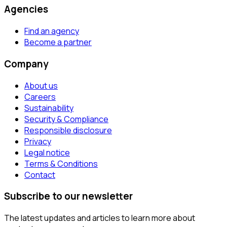
Agencies
Find an agency
Become a partner
Company
About us
Careers
Sustainability
Security & Compliance
Responsible disclosure
Privacy
Legal notice
Terms & Conditions
Contact
Subscribe to our newsletter
The latest updates and articles to learn more about