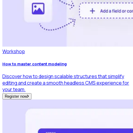
Workshop
How to master content modeling
Discover how to design scalable structures that simplify
editing and create a smooth headless CMS experience for
your team.
Register now