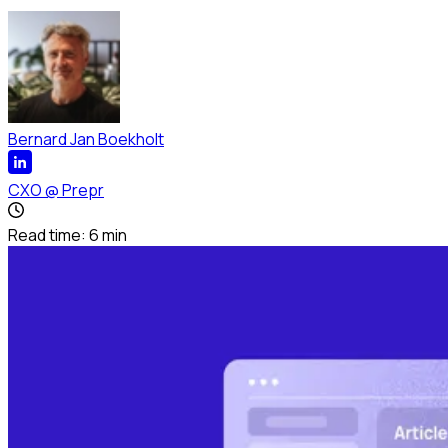
Bernard Jan Boekholt
CXO
@
Prepr
Read time:
6
min