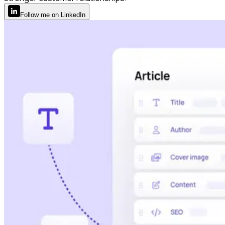
Follow
me
on LinkedIn