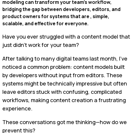
modeling can transform your team’s workflow,
bridging the gap between developers, editors, and
product owners for systems that are , simple,
scalable, and effective for everyone.
Have you ever struggled with a content model that
just didn’t work for your team?
After talking to many digital teams last month, I’ve
noticed a common problem: content models built
by developers without input from editors. These
systems might be technically impressive but often
leave editors stuck with confusing, complicated
workflows, making content creation a frustrating
experience.
These conversations got me thinking—how do we
prevent this?