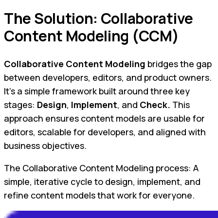
The Solution: Collaborative
Content Modeling (CCM)
Collaborative Content Modeling
bridges the gap
between developers, editors, and product owners.
It’s a simple framework built around three key
stages:
Design
,
Implement
, and
Check.
This
approach ensures content models are usable for
editors, scalable for developers, and aligned with
business objectives.
The Collaborative Content Modeling process: A
simple, iterative cycle to design, implement, and
refine content models that work for everyone.