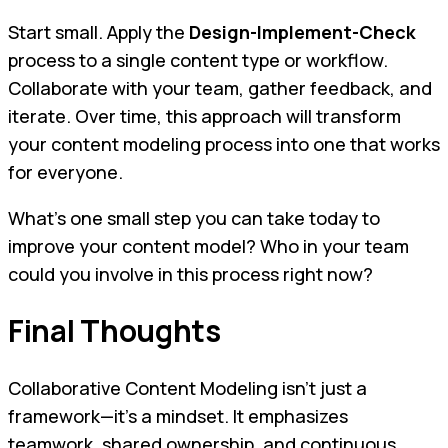
Start small. Apply the
Design-Implement-Check
process to a single content type or workflow.
Collaborate with your team, gather feedback, and
iterate. Over time, this approach will transform
your content modeling process into one that works
for everyone.
What’s one small step you can take today to
improve your content model? Who in your team
could you involve in this process right now?
Final Thoughts
Collaborative Content Modeling isn’t just a
framework—it’s a mindset. It emphasizes
teamwork, shared ownership, and continuous