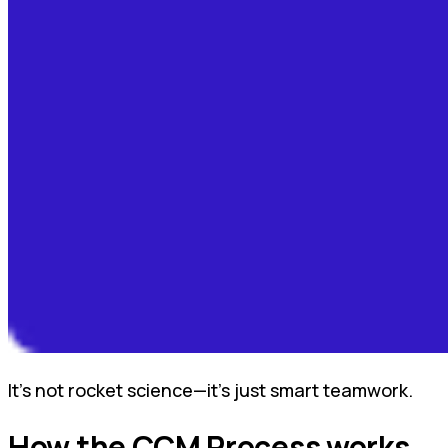
It’s not rocket science—it’s just smart teamwork.
How the CCM Process works