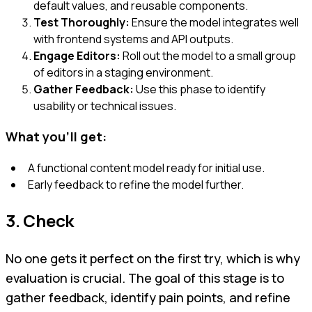
default values, and reusable components.
Test Thoroughly:
Ensure the model integrates well
with frontend systems and API outputs.
Engage Editors:
Roll out the model to a small group
of editors in a staging environment.
Gather Feedback:
Use this phase to identify
usability or technical issues.
What you'll get:
A functional content model ready for initial use.
Early feedback to refine the model further.
3. Check
No one gets it perfect on the first try, which is why
evaluation is crucial. The goal of this stage is to
gather feedback, identify pain points, and refine