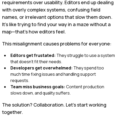
requirements over usability. Editors end up dealing
with overly complex systems, confusing field
names, or irrelevant options that slow them down.
It's like trying to find your way in a maze without a
map—that’s how editors feel.
This misalignment causes problems for everyone:
Editors get frustated:
They struggle to use a system
that doesn’t fit their needs.
Developers get overwhelmed:
They spend too
much time fixing issues and handling support
requests.
Team miss business goals:
Content production
slows down, and quality suffers.
The solution? Collaboration. Let’s start working
together.