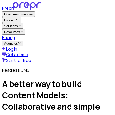
Prepr
Open main menu
Product
Solutions
Resources
Pricing
Agencies
Log in
Get a demo
Start for free
Headless CMS
A better way to build
Content Models:
Collaborative and simple