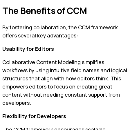
The Benefits of CCM
By fostering collaboration, the CCM framework
offers several key advantages:
Usability for Editors
Collaborative Content Modeling simplifies
workflows by using intuitive field names and logical
structures that align with how editors think. This
empowers editors to focus on creating great
content without needing constant support from
developers.
Flexibility for Developers
The CCM framework encourages scalable,