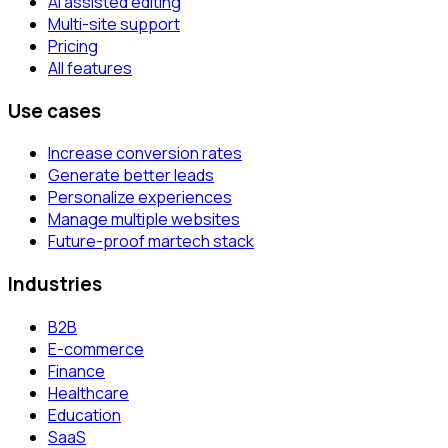
AI assisted editing
Multi-site support
Pricing
All features
Use cases
Increase conversion rates
Generate better leads
Personalize experiences
Manage multiple websites
Future-proof martech stack
Industries
B2B
E-commerce
Finance
Healthcare
Education
SaaS