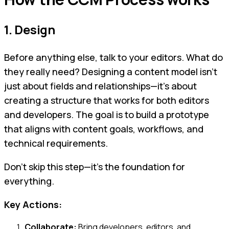
1. Design
Before anything else, talk to your editors. What do
they really need? Designing a content model isn’t
just about fields and relationships—it’s about
creating a structure that works for both editors
and developers. The goal is to build a prototype
that aligns with content goals, workflows, and
technical requirements.
Don’t skip this step—it’s the foundation for
everything.
Key Actions:
Collaborate:
Bring developers, editors, and