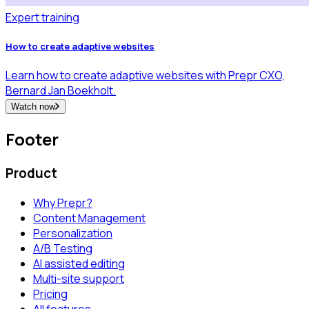
Expert training
How to create adaptive websites
Learn how to create adaptive websites with Prepr CXO,
Bernard Jan Boekholt.
Watch now
Footer
Product
Why Prepr?
Content Management
Personalization
A/B Testing
AI assisted editing
Multi-site support
Pricing
All features