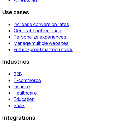
Use cases
Increase conversion rates
Generate better leads
Personalize experiences
Manage multiple websites
Future-proof martech stack
Industries
B2B
E-commerce
Finance
Healthcare
Education
SaaS
Integrations