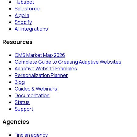
Hubspot
Salesforce
Algolia
Shopify
All integrations
Resources
CMS Market Map 2026
Complete Guide to Creating Adaptive Websites
Adaptive Website Examples
Personalization Planner
Blog
Guides & Webinars
Documentation
Status
Support
Agencies
Find an agency