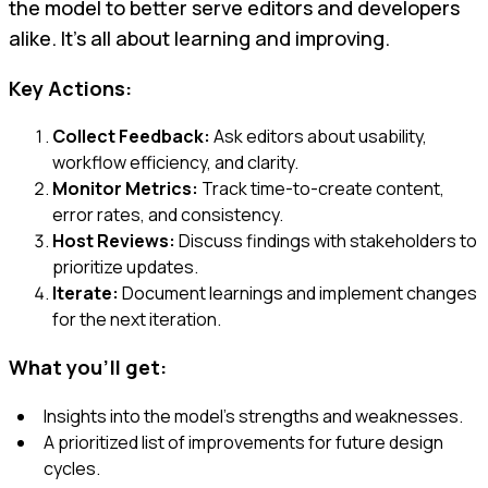
the model to better serve editors and developers
alike. It’s all about learning and improving.
Key Actions:
Collect Feedback:
Ask editors about usability,
workflow efficiency, and clarity.
Monitor Metrics:
Track time-to-create content,
error rates, and consistency.
Host Reviews:
Discuss findings with stakeholders to
prioritize updates.
Iterate:
Document learnings and implement changes
for the next iteration.
What you'll get:
Insights into the model’s strengths and weaknesses.
A prioritized list of improvements for future design
cycles.