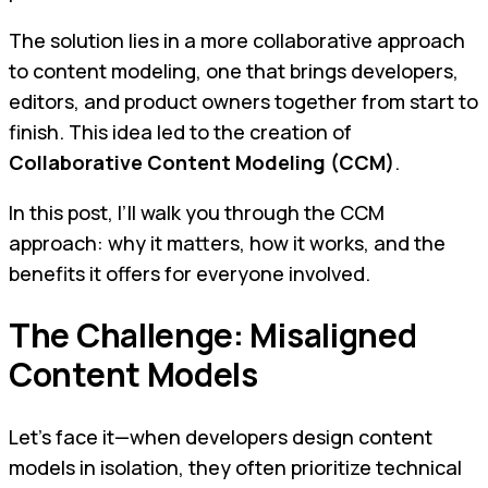
The solution lies in a more collaborative approach
to content modeling, one that brings developers,
editors, and product owners together from start to
finish. This idea led to the creation of
Collaborative Content Modeling (CCM)
.
In this post, I’ll walk you through the CCM
approach: why it matters, how it works, and the
benefits it offers for everyone involved.
The Challenge: Misaligned
Content Models
Let’s face it—when developers design content
models in isolation, they often prioritize technical