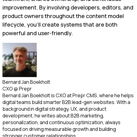
improvement. By involving developers, editors, and
product owners throughout the content model
lifecycle, you’ll create systems that are both
powerful and user-friendly.
Bernard Jan Boekholt
CXO
@
Prepr
Bernard Jan Boekholt is CXO at Prepr CMS, where he helps
digital teams build smarter B2B lead-gen websites. With a
background in digital strategy, UX, and product
development, he writes about B2B marketing,
personalization, and continuous optimization, always
focused on driving measurable growth and building
stronger customer relationships.