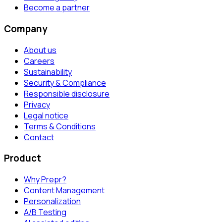
Become a partner
Company
About us
Careers
Sustainability
Security & Compliance
Responsible disclosure
Privacy
Legal notice
Terms & Conditions
Contact
Product
Why Prepr?
Content Management
Personalization
A/B Testing