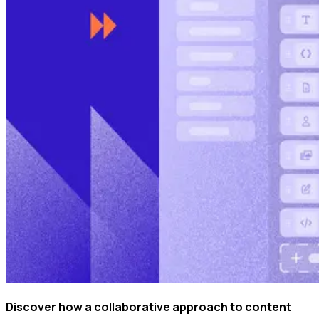
Discover how a collaborative approach to content