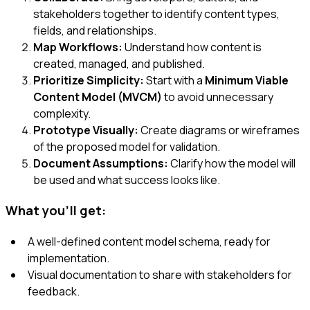
stakeholders together to identify content types,
fields, and relationships.
Map Workflows:
Understand how content is
created, managed, and published.
Prioritize Simplicity:
Start with a
Minimum Viable
Content Model (MVCM)
to avoid unnecessary
complexity.
Prototype Visually:
Create diagrams or wireframes
of the proposed model for validation.
Document Assumptions:
Clarify how the model will
be used and what success looks like.
What you'll get:
A well-defined content model schema, ready for
implementation.
Visual documentation to share with stakeholders for
feedback.