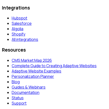
Integrations
Hubspot
Salesforce
Algolia
Shopify
All integrations
Resources
CMS Market Map 2026
Complete Guide to Creating Adaptive Websites
Adaptive Website Examples
Personalization Planner
Blog
Guides & Webinars
Documentation
Status
Support