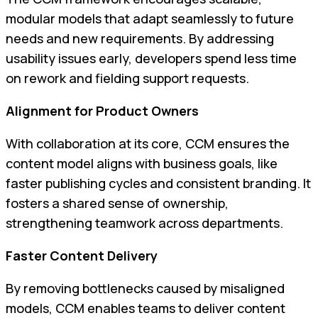
modular models that adapt seamlessly to future
needs and new requirements. By addressing
usability issues early, developers spend less time
on rework and fielding support requests.
Alignment for Product Owners
With collaboration at its core, CCM ensures the
content model aligns with business goals, like
faster publishing cycles and consistent branding. It
fosters a shared sense of ownership,
strengthening teamwork across departments.
Faster Content Delivery
By removing bottlenecks caused by misaligned
models, CCM enables teams to deliver content