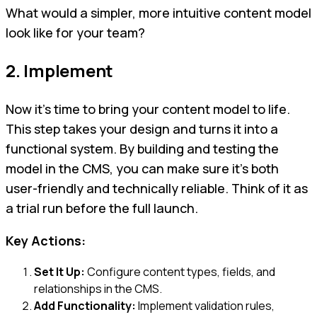
What would a simpler, more intuitive content model
look like for your team?
2. Implement
Now it’s time to bring your content model to life.
This step takes your design and turns it into a
functional system. By building and testing the
model in the CMS, you can make sure it’s both
user-friendly and technically reliable. Think of it as
a trial run before the full launch.
Key Actions:
Set It Up:
Configure content types, fields, and
relationships in the CMS.
Add Functionality:
Implement validation rules,