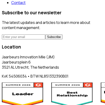
Contact
Subscribe to our newsletter
The latest updates and articles to learn more about
content management.
Subscribe
Location
Jaarbeurs Innovation Mile (JIM)
Jaarbeursplein 6
3521 AL Utrecht, The Netherlands
KvK 54506034 • BTW NL851332390B01