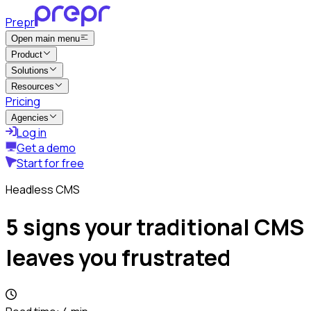
Prepr
Open main menu
Product
Solutions
Resources
Pricing
Agencies
Log in
Get a demo
Start for free
Headless CMS
5 signs your traditional CMS
leaves you frustrated