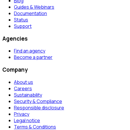
Blog
Guides & Webinars
Documentation
Status
Support
Agencies
Find an agency
Become a partner
Company
About us
Careers
Sustainability
Security & Compliance
Responsible disclosure
Privacy
Legal notice
Terms & Conditions