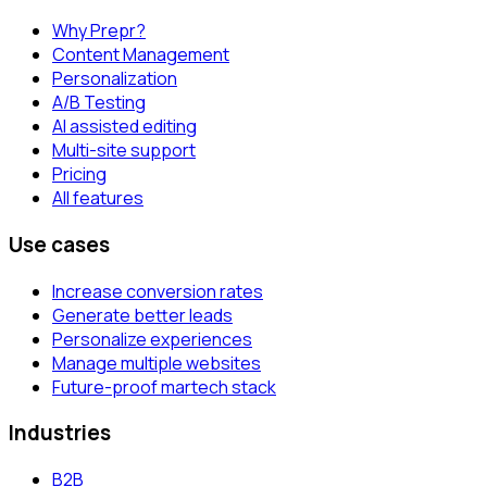
Why Prepr?
Content Management
Personalization
A/B Testing
AI assisted editing
Multi-site support
Pricing
All features
Use cases
Increase conversion rates
Generate better leads
Personalize experiences
Manage multiple websites
Future-proof martech stack
Industries
B2B