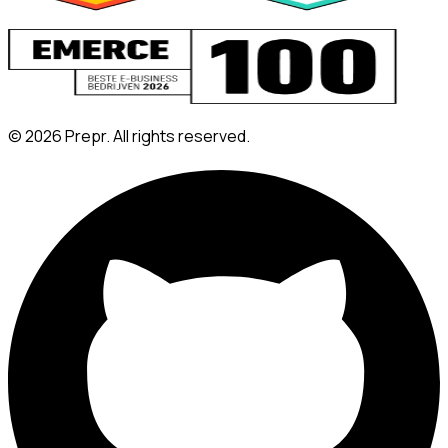
©
2026
Prepr. All rights reserved.