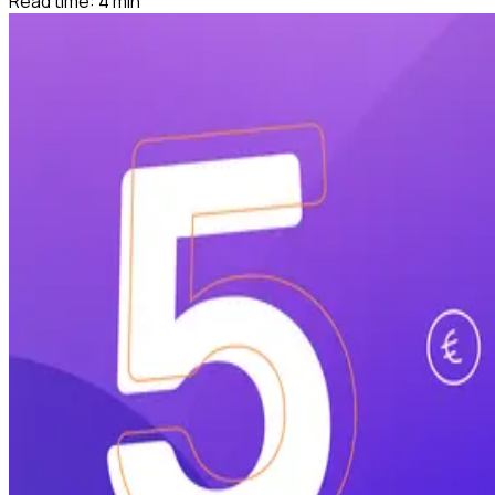
Read time:
4
min