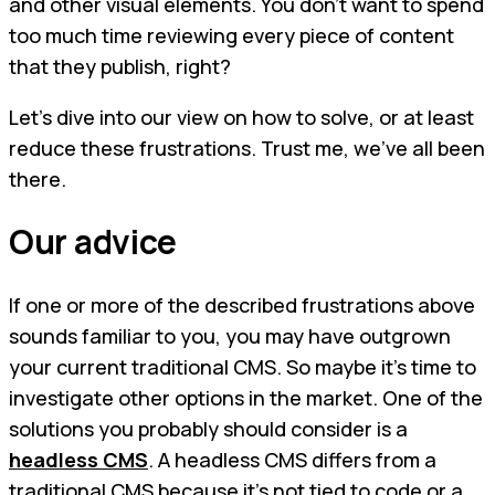
and other visual elements. You don’t want to spend
too much time reviewing every piece of content
that they publish, right?
Let’s dive into our view on how to solve, or at least
reduce these frustrations. Trust me, we’ve all been
there.
Our advice
If one or more of the described frustrations above
sounds familiar to you, you may have outgrown
your current traditional CMS. So maybe it’s time to
investigate other options in the market. One of the
solutions you probably should consider is a
headless CMS
. A headless CMS differs from a
traditional CMS because it’s not tied to code or a