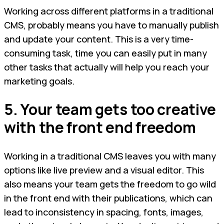
Working across different platforms in a traditional
CMS, probably means you have to manually publish
and update your content. This is a very time-
consuming task, time you can easily put in many
other tasks that actually will help you reach your
marketing goals.
5. Your team gets too creative
with the front end freedom
Working in a traditional CMS leaves you with many
options like live preview and a visual editor. This
also means your team gets the freedom to go wild
in the front end with their publications, which can
lead to inconsistency in spacing, fonts, images,