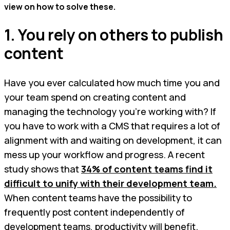
view on how to solve these.
1. You rely on others to publish
content
Have you ever calculated how much time you and
your team spend on creating content and
managing the technology you’re working with? If
you have to work with a CMS that requires a lot of
alignment with and waiting on development, it can
mess up your workflow and progress. A recent
study shows that
34% of content teams find it
difficult to unify with their development team.
When content teams have the possibility to
frequently post content independently of
development teams, productivity will benefit.