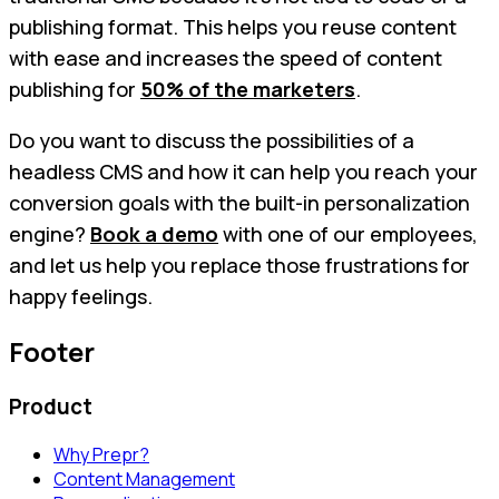
publishing format. This helps you reuse content
with ease and increases the speed of content
publishing for
50% of the marketers
.
Do you want to discuss the possibilities of a
headless CMS and how it can help you reach your
conversion goals with the built-in personalization
engine?
Book a demo
with one of our employees,
and let us help you replace those frustrations for
happy feelings.
Footer
Product
Why Prepr?
Content Management