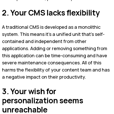
2. Your CMS lacks flexibility
A traditional CMS is developed as a monolithic
system. This means it’s a unified unit that’s self-
contained and independent from other
applications. Adding or removing something from
this application can be time-consuming and have
severe maintenance consequences. All of this
harms the flexibility of your content team and has
a negative impact on their productivity.
3. Your wish for
personalization seems
unreachable