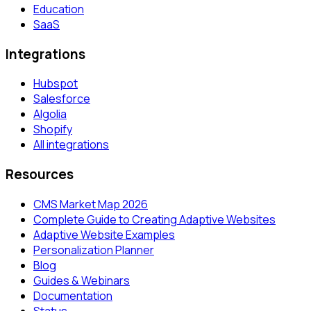
Education
SaaS
Integrations
Hubspot
Salesforce
Algolia
Shopify
All integrations
Resources
CMS Market Map 2026
Complete Guide to Creating Adaptive Websites
Adaptive Website Examples
Personalization Planner
Blog
Guides & Webinars
Documentation
Status