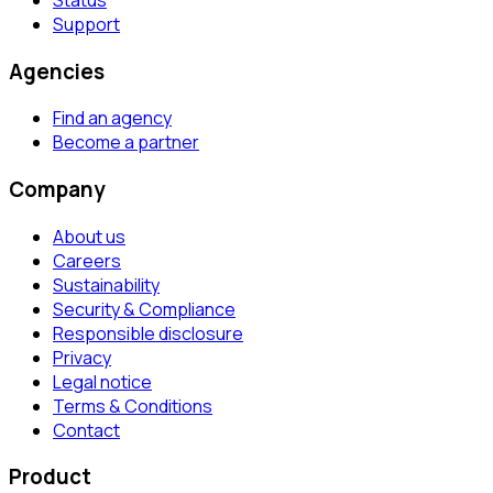
Support
Agencies
Find an agency
Become a partner
Company
About us
Careers
Sustainability
Security & Compliance
Responsible disclosure
Privacy
Legal notice
Terms & Conditions
Contact
Product