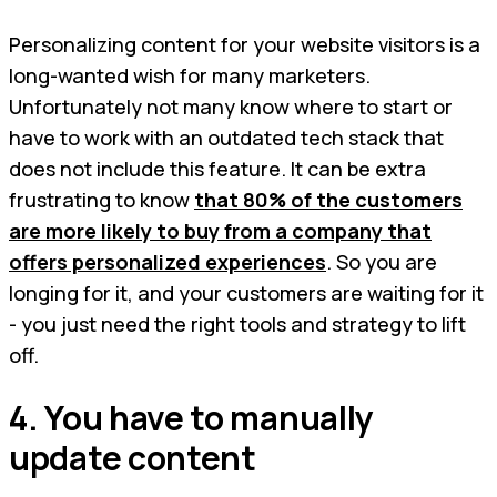
Personalizing content for your website visitors is a
long-wanted wish for many marketers.
Unfortunately not many know where to start or
have to work with an outdated tech stack that
does not include this feature. It can be extra
frustrating to know
that 80% of the customers
are more likely to buy from a company that
offers personalized experiences
. So you are
longing for it, and your customers are waiting for it
- you just need the right tools and strategy to lift
off.
4. You have to manually
update content