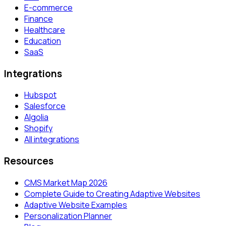
E-commerce
Finance
Healthcare
Education
SaaS
Integrations
Hubspot
Salesforce
Algolia
Shopify
All integrations
Resources
CMS Market Map 2026
Complete Guide to Creating Adaptive Websites
Adaptive Website Examples
Personalization Planner