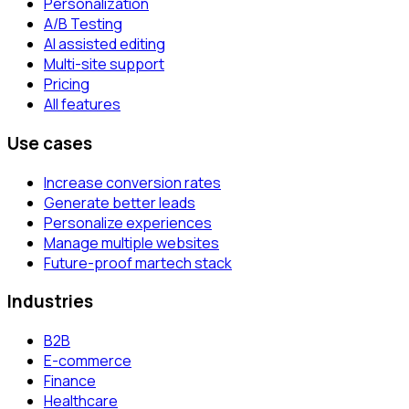
Personalization
A/B Testing
AI assisted editing
Multi-site support
Pricing
All features
Use cases
Increase conversion rates
Generate better leads
Personalize experiences
Manage multiple websites
Future-proof martech stack
Industries
B2B
E-commerce
Finance
Healthcare