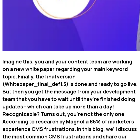
Imagine this, you and your content team are working
on a new white paper regarding your main keyword
topic. Finally, the final version
(Whitepaper_final_def1.5) is done and ready to go live.
But then you get the message from your development
team that you have to wait until they’re finished doing
updates - which can take up more than a day!
Recognizable? Turns out, you’re not the only one.
According to research by Magnolia 86% of marketers
experience CMS frustrations. In this blog, we’ll discuss
the most common CMS frustrations and share our