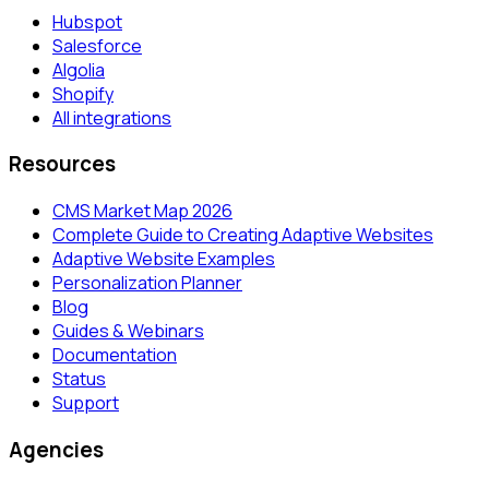
Hubspot
Salesforce
Algolia
Shopify
All integrations
Resources
CMS Market Map 2026
Complete Guide to Creating Adaptive Websites
Adaptive Website Examples
Personalization Planner
Blog
Guides & Webinars
Documentation
Status
Support
Agencies