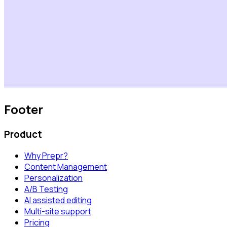
Footer
Product
Why Prepr?
Content Management
Personalization
A/B Testing
AI assisted editing
Multi-site support
Pricing