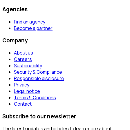
Agencies
Find an agency
Become a partner
Company
About us
Careers
Sustainability
Security & Compliance
Responsible disclosure
Privacy
Legal notice
Terms & Conditions
Contact
Subscribe to our newsletter
The latest updates and articles to learn more about