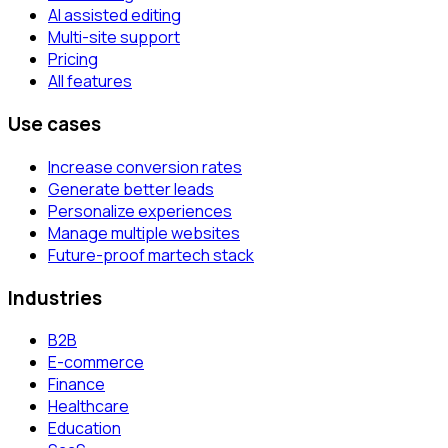
AI assisted editing
Multi-site support
Pricing
All features
Use cases
Increase conversion rates
Generate better leads
Personalize experiences
Manage multiple websites
Future-proof martech stack
Industries
B2B
E-commerce
Finance
Healthcare
Education