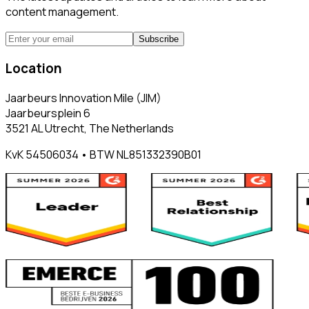
content management.
Subscribe
Location
Jaarbeurs Innovation Mile (JIM)
Jaarbeursplein 6
3521 AL Utrecht, The Netherlands
KvK 54506034 • BTW NL851332390B01