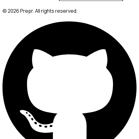
©
2026
Prepr. All rights reserved.