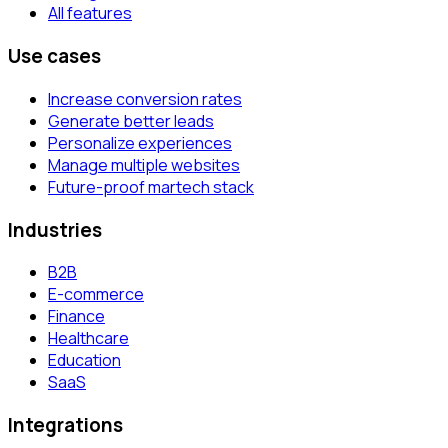
All features
Use cases
Increase conversion rates
Generate better leads
Personalize experiences
Manage multiple websites
Future-proof martech stack
Industries
B2B
E-commerce
Finance
Healthcare
Education
SaaS
Integrations