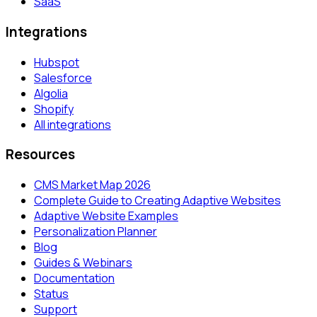
SaaS
Integrations
Hubspot
Salesforce
Algolia
Shopify
All integrations
Resources
CMS Market Map 2026
Complete Guide to Creating Adaptive Websites
Adaptive Website Examples
Personalization Planner
Blog
Guides & Webinars
Documentation
Status
Support