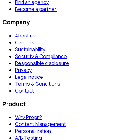
Find an agency
Become a partner
Company
About us
Careers
Sustainability
Security & Compliance
Responsible disclosure
Privacy
Legal notice
Terms & Conditions
Contact
Product
Why Prepr?
Content Management
Personalization
A/B Testing