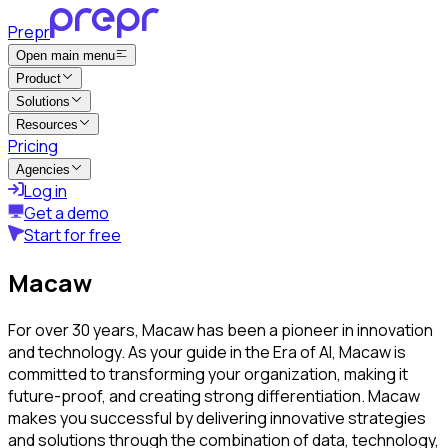
Prepr
Open main menu
Product
Solutions
Resources
Pricing
Agencies
Log in
Get a demo
Start for free
Macaw
For over 30 years, Macaw has been a pioneer in innovation
and technology. As your guide in the Era of AI, Macaw is
committed to transforming your organization, making it
future-proof, and creating strong differentiation. Macaw
makes you successful by delivering innovative strategies
and solutions through the combination of data, technology,