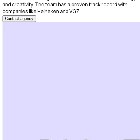
and creativity. The team has a proven track record with
companies like Heineken and VGZ.
Contact agency