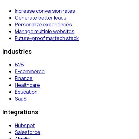
Increase conversion rates
Generate better leads
Personalize experiences
Manage multiple websites
Future-proof martech stack
Industries
B2B
E-commerce
Finance
Healthcare
Education
SaaS
Integrations
Hubspot
Salesforce
Algolia