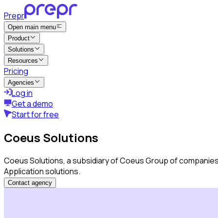
Prepr
Open main menu
Product
Solutions
Resources
Pricing
Agencies
Log in
Get a demo
Start for free
Coeus Solutions
Coeus Solutions, a subsidiary of Coeus Group of companies
Application solutions.
Contact agency