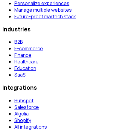
Personalize experiences
Manage multiple websites
Future-proof martech stack
Industries
B2B
E-commerce
Finance
Healthcare
Education
SaaS
Integrations
Hubspot
Salesforce
Algolia
Shopify
All integrations