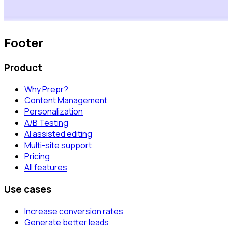
Footer
Product
Why Prepr?
Content Management
Personalization
A/B Testing
AI assisted editing
Multi-site support
Pricing
All features
Use cases
Increase conversion rates
Generate better leads