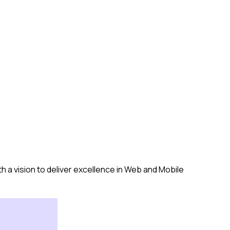
a vision to deliver excellence in Web and Mobile