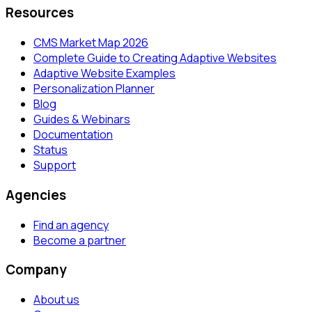
Resources
CMS Market Map 2026
Complete Guide to Creating Adaptive Websites
Adaptive Website Examples
Personalization Planner
Blog
Guides & Webinars
Documentation
Status
Support
Agencies
Find an agency
Become a partner
Company
About us