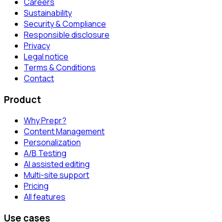
Careers
Sustainability
Security & Compliance
Responsible disclosure
Privacy
Legal notice
Terms & Conditions
Contact
Product
Why Prepr?
Content Management
Personalization
A/B Testing
AI assisted editing
Multi-site support
Pricing
All features
Use cases