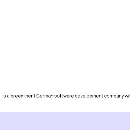
, is a preeminent German software development company with 