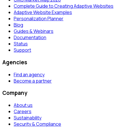
Complete Guide to Creating Adaptive Websites
Adaptive Website Examples
Personalization Planner
Blog
Guides & Webinars
Documentation
Status
Support
Agencies
Find an agency
Become a partner
Company
About us
Careers
Sustainability
Security & Compliance