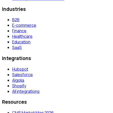
Industries
B2B
E-commerce
Finance
Healthcare
Education
SaaS
Integrations
Hubspot
Salesforce
Algolia
Shopify
All integrations
Resources
CMS Market Map 2026