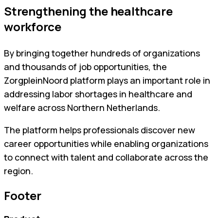
Strengthening the healthcare
workforce
By bringing together hundreds of organizations
and thousands of job opportunities, the
ZorgpleinNoord platform plays an important role in
addressing labor shortages in healthcare and
welfare across Northern Netherlands.
The platform helps professionals discover new
career opportunities while enabling organizations
to connect with talent and collaborate across the
region.
Footer