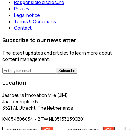
Responsible disclosure
Privacy
Legal notice
Terms & Conditions
Contact
Subscribe to our newsletter
The latest updates and articles to learn more about
content management.
Subscribe
Location
Jaarbeurs Innovation Mile (JIM)
Jaarbeursplein 6
3521 AL Utrecht, The Netherlands
KvK 54506034 • BTW NL851332390B01