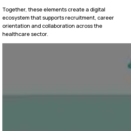
Together, these elements create a digital
ecosystem that supports recruitment, career
orientation and collaboration across the
healthcare sector.