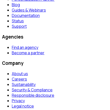
Blog
Guides & Webinars
Documentation
Status
Support
Agencies
Find an agency
Become a partner
Company
About us
Careers
Sustainability
Security & Compliance
Responsible disclosure
Privacy
Legal notice