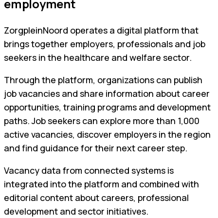
employment
ZorgpleinNoord operates a digital platform that
brings together employers, professionals and job
seekers in the healthcare and welfare sector.
Through the platform, organizations can publish
job vacancies and share information about career
opportunities, training programs and development
paths. Job seekers can explore more than 1,000
active vacancies, discover employers in the region
and find guidance for their next career step.
Vacancy data from connected systems is
integrated into the platform and combined with
editorial content about careers, professional
development and sector initiatives.