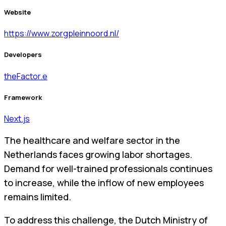
Website
https://www.zorgpleinnoord.nl/
Developers
theFactor.e
Framework
Next.js
The healthcare and welfare sector in the
Netherlands faces growing labor shortages.
Demand for well-trained professionals continues
to increase, while the inflow of new employees
remains limited.
To address this challenge, the Dutch Ministry of