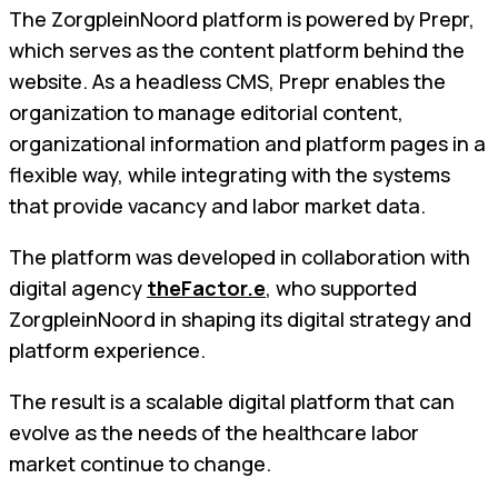
The ZorgpleinNoord platform is powered by Prepr,
which serves as the content platform behind the
website. As a headless CMS, Prepr enables the
organization to manage editorial content,
organizational information and platform pages in a
flexible way, while integrating with the systems
that provide vacancy and labor market data.
The platform was developed in collaboration with
digital agency
theFactor.e
, who supported
ZorgpleinNoord in shaping its digital strategy and
platform experience.
The result is a scalable digital platform that can
evolve as the needs of the healthcare labor
market continue to change.