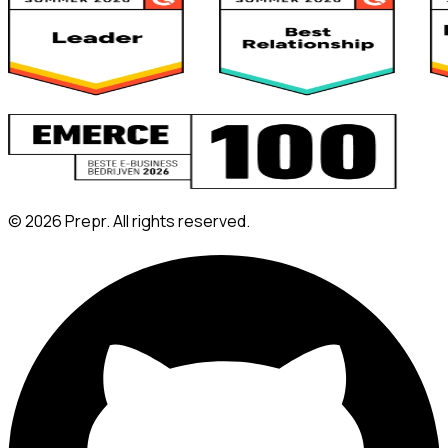
©
2026
Prepr. All rights reserved.