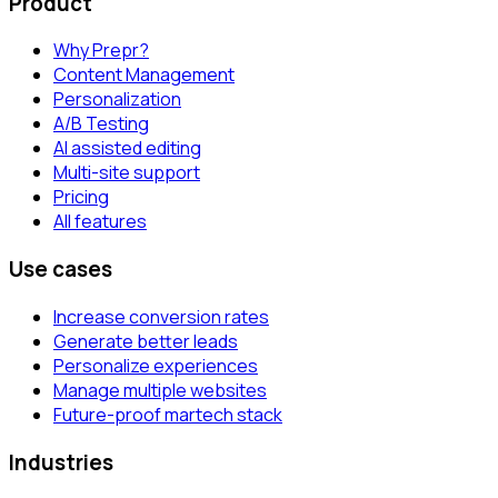
Product
Why Prepr?
Content Management
Personalization
A/B Testing
AI assisted editing
Multi-site support
Pricing
All features
Use cases
Increase conversion rates
Generate better leads
Personalize experiences
Manage multiple websites
Future-proof martech stack
Industries