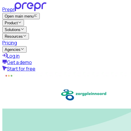
Prepr
Open main menu
Product
Solutions
Resources
Pricing
Agencies
Log in
Get a demo
Start for free