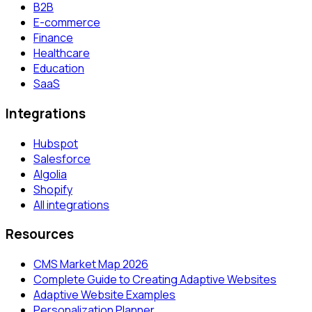
B2B
E-commerce
Finance
Healthcare
Education
SaaS
Integrations
Hubspot
Salesforce
Algolia
Shopify
All integrations
Resources
CMS Market Map 2026
Complete Guide to Creating Adaptive Websites
Adaptive Website Examples
Personalization Planner