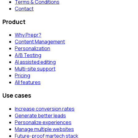
Terms & Conditions
Contact
Product
Why Prepr?
Content Management
Personalization
A/B Testing
AI assisted editing
Multi-site support
Pricing
All features
Use cases
Increase conversion rates
Generate better leads
Personalize experiences
Manage multiple websites
Future-proof martech stack