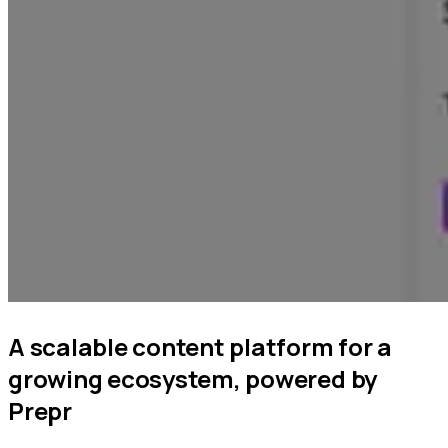
A scalable content platform for a
growing ecosystem, powered by
Prepr