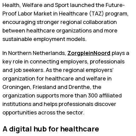
Health, Welfare and Sport launched the Future-
Proof Labor Market in Healthcare (TAZ) program,
encouraging stronger regional collaboration
between healthcare organizations and more
sustainable employment models.
In Northern Netherlands,
ZorgpleinNoord
plays a
key role in connecting employers, professionals
and job seekers. As the regional employers’
organization for healthcare and welfare in
Groningen, Friesland and Drenthe, the
organization supports more than 300 affiliated
institutions and helps professionals discover
opportunities across the sector.
A digital hub for healthcare