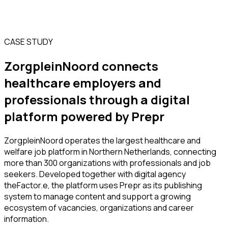
CASE STUDY
ZorgpleinNoord connects
healthcare employers and
professionals through a digital
platform powered by Prepr
ZorgpleinNoord operates the largest healthcare and
welfare job platform in Northern Netherlands, connecting
more than 300 organizations with professionals and job
seekers. Developed together with digital agency
theFactor.e, the platform uses Prepr as its publishing
system to manage content and support a growing
ecosystem of vacancies, organizations and career
information.