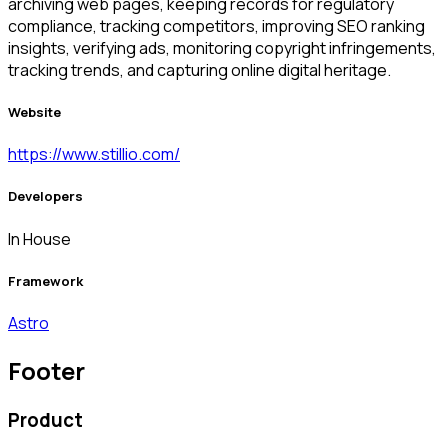
archiving web pages, keeping records for regulatory
compliance, tracking competitors, improving SEO ranking
insights, verifying ads, monitoring copyright infringements,
tracking trends, and capturing online digital heritage.
Website
https://www.stillio.com/
Developers
In House
Framework
Astro
Footer
Product