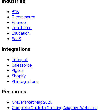
Industries
B2B
E-commerce
Finance
Healthcare
Education
SaaS
Integrations
Hubspot
Salesforce
Algolia
Shopify
All integrations
Resources
CMS Market Map 2026
Complete Guide to Creating Adaptive Websites