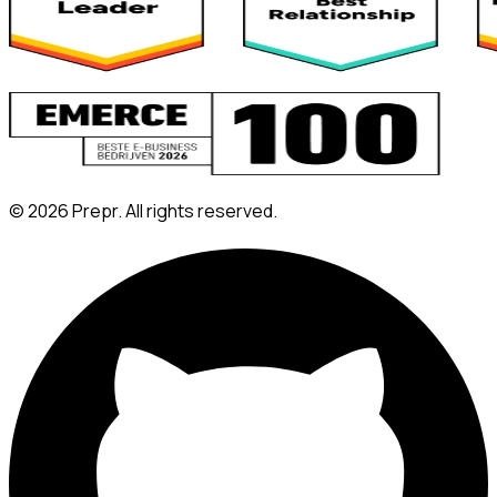
©
2026
Prepr. All rights reserved.