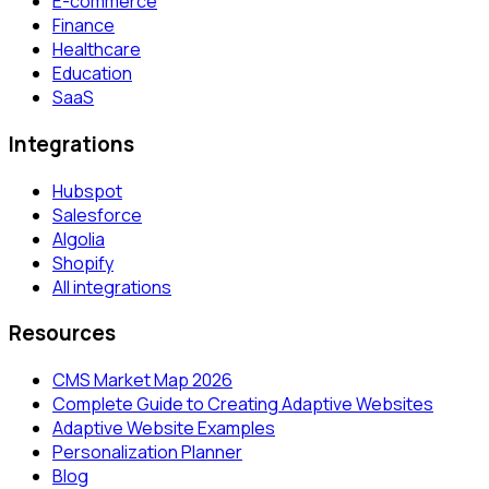
E-commerce
Finance
Healthcare
Education
SaaS
Integrations
Hubspot
Salesforce
Algolia
Shopify
All integrations
Resources
CMS Market Map 2026
Complete Guide to Creating Adaptive Websites
Adaptive Website Examples
Personalization Planner
Blog