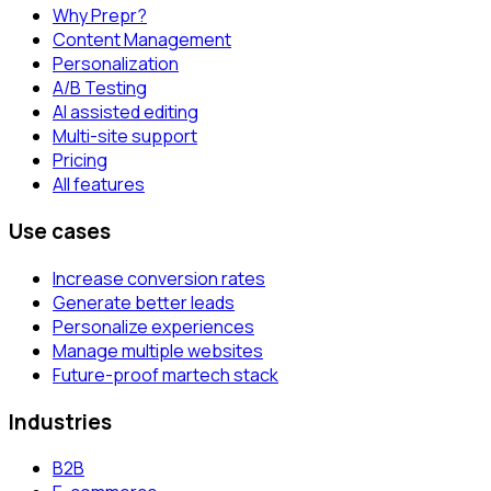
Why Prepr?
Content Management
Personalization
A/B Testing
AI assisted editing
Multi-site support
Pricing
All features
Use cases
Increase conversion rates
Generate better leads
Personalize experiences
Manage multiple websites
Future-proof martech stack
Industries
B2B