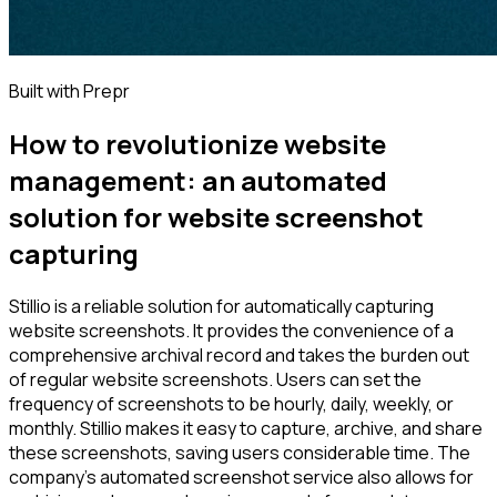
Built with Prepr
How to revolutionize website
management: an automated
solution for website screenshot
capturing
Stillio is a reliable solution for automatically capturing
website screenshots. It provides the convenience of a
comprehensive archival record and takes the burden out
of regular website screenshots. Users can set the
frequency of screenshots to be hourly, daily, weekly, or
monthly. Stillio makes it easy to capture, archive, and share
these screenshots, saving users considerable time. The
company's automated screenshot service also allows for