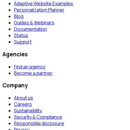
Adaptive Website Examples
Personalization Planner
Blog
Guides & Webinars
Documentation
Status
Support
Agencies
Find an agency
Become a partner
Company
About us
Careers
Sustainability
Security & Compliance
Responsible disclosure
Privacy