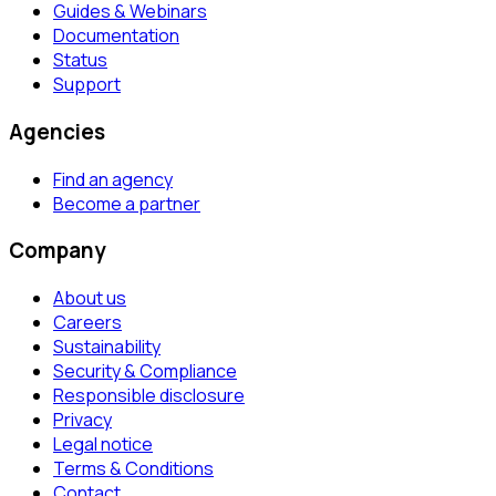
Guides & Webinars
Documentation
Status
Support
Agencies
Find an agency
Become a partner
Company
About us
Careers
Sustainability
Security & Compliance
Responsible disclosure
Privacy
Legal notice
Terms & Conditions
Contact