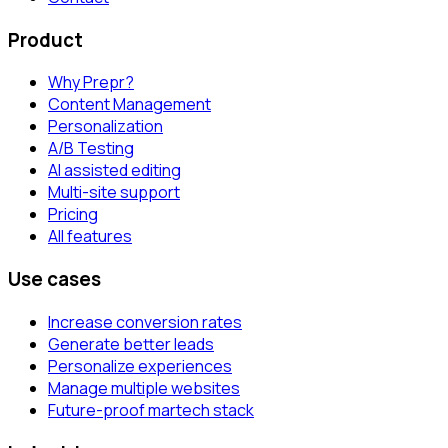
Product
Why Prepr?
Content Management
Personalization
A/B Testing
AI assisted editing
Multi-site support
Pricing
All features
Use cases
Increase conversion rates
Generate better leads
Personalize experiences
Manage multiple websites
Future-proof martech stack