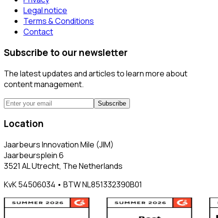
Legal notice
Terms & Conditions
Contact
Subscribe to our newsletter
The latest updates and articles to learn more about
content management.
Subscribe
Location
Jaarbeurs Innovation Mile (JIM)
Jaarbeursplein 6
3521 AL Utrecht, The Netherlands
KvK 54506034 • BTW NL851332390B01