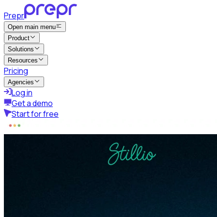
Prepr
Open main menu
Product
Solutions
Resources
Pricing
Agencies
Log in
Get a demo
Start for free