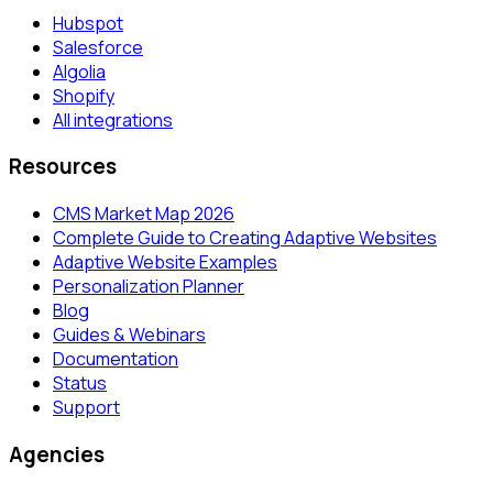
Hubspot
Salesforce
Algolia
Shopify
All integrations
Resources
CMS Market Map 2026
Complete Guide to Creating Adaptive Websites
Adaptive Website Examples
Personalization Planner
Blog
Guides & Webinars
Documentation
Status
Support
Agencies