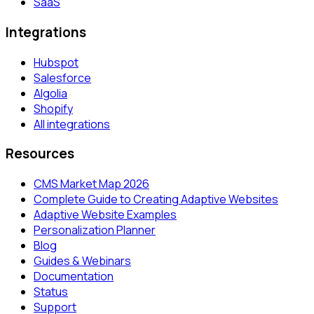
SaaS
Integrations
Hubspot
Salesforce
Algolia
Shopify
All integrations
Resources
CMS Market Map 2026
Complete Guide to Creating Adaptive Websites
Adaptive Website Examples
Personalization Planner
Blog
Guides & Webinars
Documentation
Status
Support