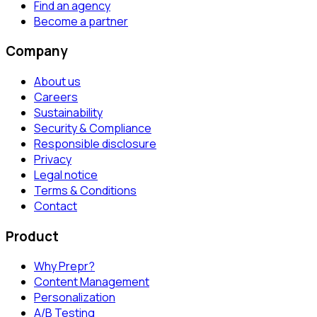
Find an agency
Become a partner
Company
About us
Careers
Sustainability
Security & Compliance
Responsible disclosure
Privacy
Legal notice
Terms & Conditions
Contact
Product
Why Prepr?
Content Management
Personalization
A/B Testing