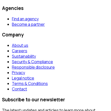
Agencies
Find an agency
Become a partner
Company
About us
Careers
Sustainability
Security & Compliance
Responsible disclosure
Privacy
Legal notice
Terms & Conditions
Contact
Subscribe to our newsletter
The latest updates and articles to learn more about