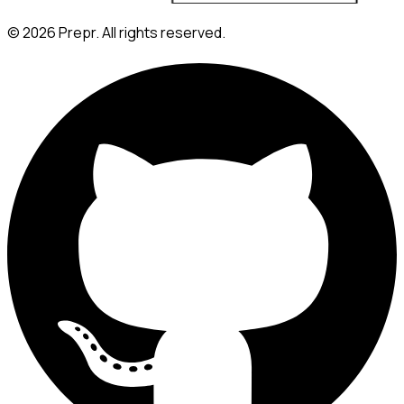
©
2026
Prepr. All rights reserved.