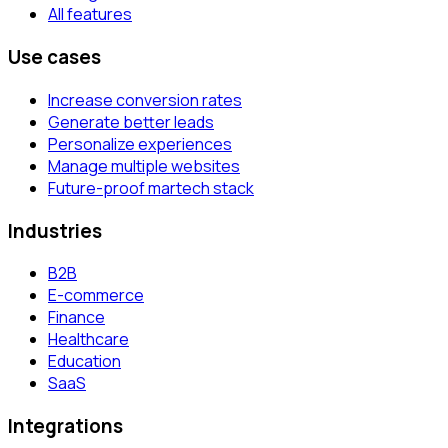
All features
Use cases
Increase conversion rates
Generate better leads
Personalize experiences
Manage multiple websites
Future-proof martech stack
Industries
B2B
E-commerce
Finance
Healthcare
Education
SaaS
Integrations