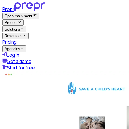
Prepr
Open main menu
Product
Solutions
Resources
Pricing
Agencies
Log in
Get a demo
Start for free