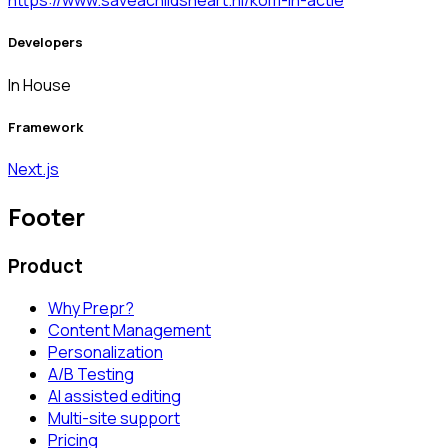
https://www.saveachildsheart.nl/kom-in-actie
Developers
In House
Framework
Next.js
Footer
Product
Why Prepr?
Content Management
Personalization
A/B Testing
AI assisted editing
Multi-site support
Pricing