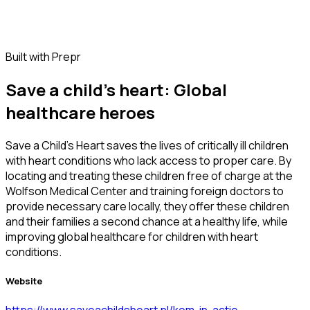
Built with Prepr
Save a child's heart: Global
healthcare heroes
Save a Child's Heart saves the lives of critically ill children
with heart conditions who lack access to proper care. By
locating and treating these children free of charge at the
Wolfson Medical Center and training foreign doctors to
provide necessary care locally, they offer these children
and their families a second chance at a healthy life, while
improving global healthcare for children with heart
conditions.
Website