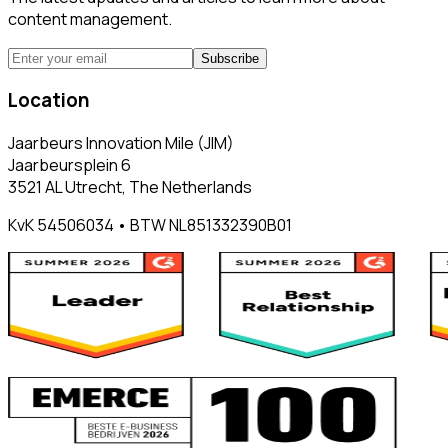
content management.
Subscribe
Location
Jaarbeurs Innovation Mile (JIM)
Jaarbeursplein 6
3521 AL Utrecht, The Netherlands
KvK 54506034 • BTW NL851332390B01