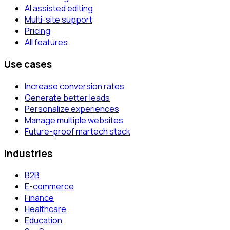
AI assisted editing
Multi-site support
Pricing
All features
Use cases
Increase conversion rates
Generate better leads
Personalize experiences
Manage multiple websites
Future-proof martech stack
Industries
B2B
E-commerce
Finance
Healthcare
Education