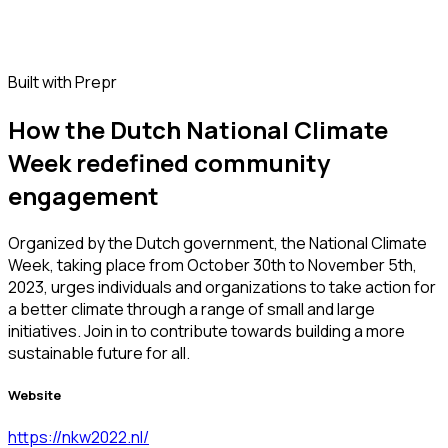
Built with Prepr
How the Dutch National Climate
Week redefined community
engagement
Organized by the Dutch government, the National Climate
Week, taking place from October 30th to November 5th,
2023, urges individuals and organizations to take action for
a better climate through a range of small and large
initiatives. Join in to contribute towards building a more
sustainable future for all.
Website
https://nkw2022.nl/