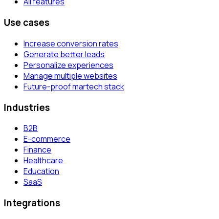
All features
Use cases
Increase conversion rates
Generate better leads
Personalize experiences
Manage multiple websites
Future-proof martech stack
Industries
B2B
E-commerce
Finance
Healthcare
Education
SaaS
Integrations