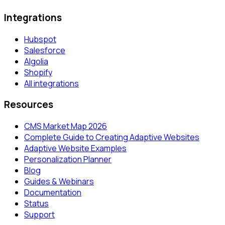
Integrations
Hubspot
Salesforce
Algolia
Shopify
All integrations
Resources
CMS Market Map 2026
Complete Guide to Creating Adaptive Websites
Adaptive Website Examples
Personalization Planner
Blog
Guides & Webinars
Documentation
Status
Support