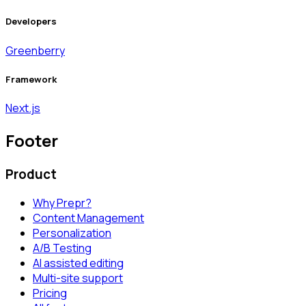
Developers
Greenberry
Framework
Next.js
Footer
Product
Why Prepr?
Content Management
Personalization
A/B Testing
AI assisted editing
Multi-site support
Pricing