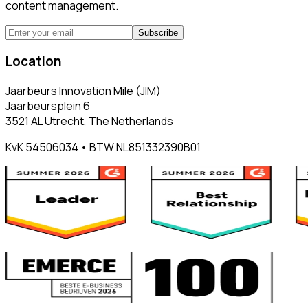
content management.
Subscribe
Location
Jaarbeurs Innovation Mile (JIM)
Jaarbeursplein 6
3521 AL Utrecht, The Netherlands
KvK 54506034 • BTW NL851332390B01