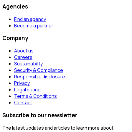
Agencies
Find an agency
Become a partner
Company
About us
Careers
Sustainability
Security & Compliance
Responsible disclosure
Privacy
Legal notice
Terms & Conditions
Contact
Subscribe to our newsletter
The latest updates and articles to learn more about