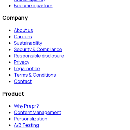
Become a partner
Company
About us
Careers
Sustainability
Security & Compliance
Responsible disclosure
Privacy
Legal notice
Terms & Conditions
Contact
Product
Why Prepr?
Content Management
Personalization
A/B Testing