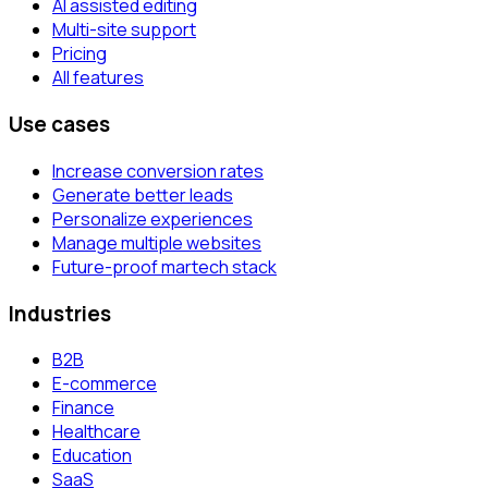
AI assisted editing
Multi-site support
Pricing
All features
Use cases
Increase conversion rates
Generate better leads
Personalize experiences
Manage multiple websites
Future-proof martech stack
Industries
B2B
E-commerce
Finance
Healthcare
Education
SaaS