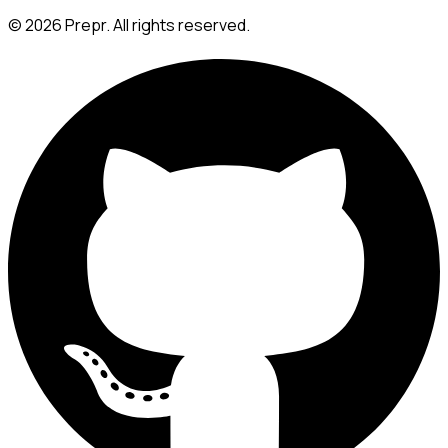
©
2026
Prepr. All rights reserved.