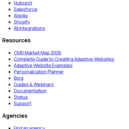
Hubspot
Salesforce
Algolia
Shopify
All integrations
Resources
CMS Market Map 2026
Complete Guide to Creating Adaptive Websites
Adaptive Website Examples
Personalization Planner
Blog
Guides & Webinars
Documentation
Status
Support
Agencies
Find an agency