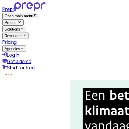
Prepr
Open main menu
Product
Solutions
Resources
Pricing
Agencies
Log in
Get a demo
Start for free