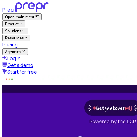
Prepr
Open main menu
Product
Solutions
Resources
Pricing
Agencies
Log in
Get a demo
Start for free