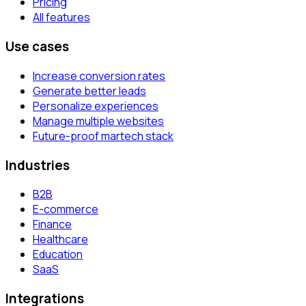
Pricing
All features
Use cases
Increase conversion rates
Generate better leads
Personalize experiences
Manage multiple websites
Future-proof martech stack
Industries
B2B
E-commerce
Finance
Healthcare
Education
SaaS
Integrations