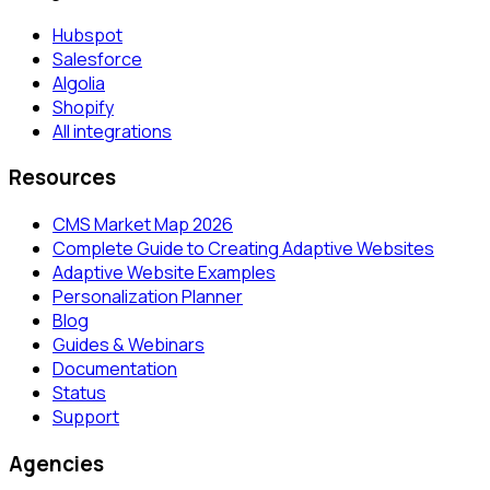
Hubspot
Salesforce
Algolia
Shopify
All integrations
Resources
CMS Market Map 2026
Complete Guide to Creating Adaptive Websites
Adaptive Website Examples
Personalization Planner
Blog
Guides & Webinars
Documentation
Status
Support
Agencies