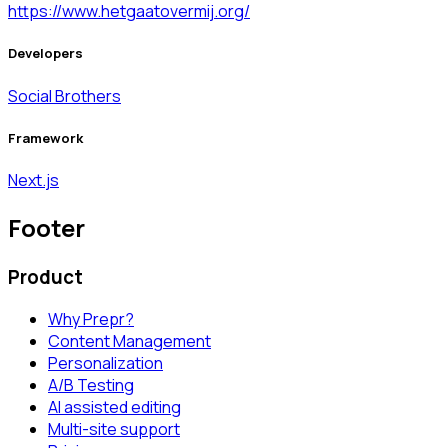
https://www.hetgaatovermij.org/
Developers
Social Brothers
Framework
Next.js
Footer
Product
Why Prepr?
Content Management
Personalization
A/B Testing
AI assisted editing
Multi-site support