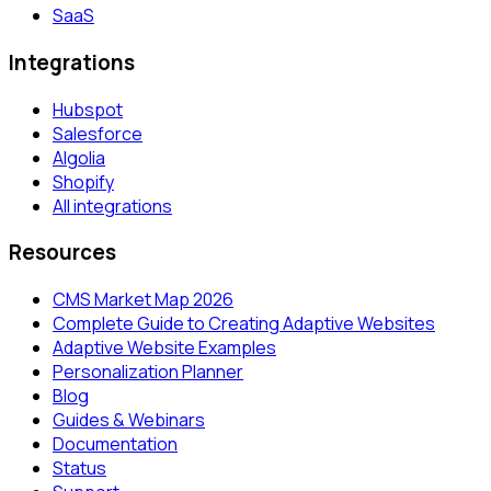
SaaS
Integrations
Hubspot
Salesforce
Algolia
Shopify
All integrations
Resources
CMS Market Map 2026
Complete Guide to Creating Adaptive Websites
Adaptive Website Examples
Personalization Planner
Blog
Guides & Webinars
Documentation
Status