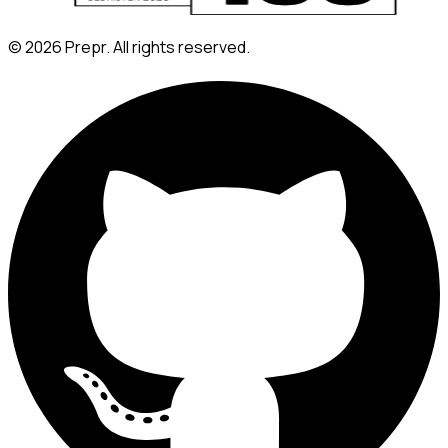
©
2026
Prepr. All rights reserved.