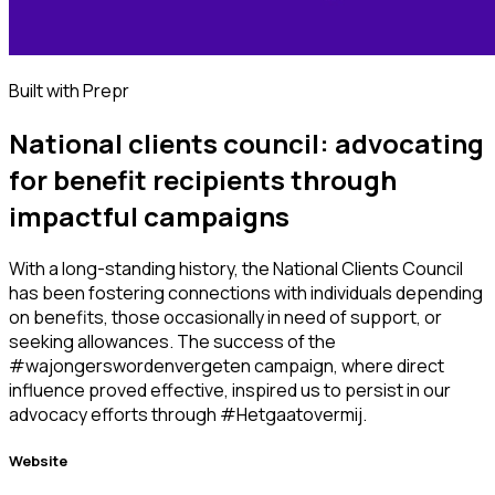
Built with Prepr
National clients council: advocating
for benefit recipients through
impactful campaigns
With a long-standing history, the National Clients Council
has been fostering connections with individuals depending
on benefits, those occasionally in need of support, or
seeking allowances. The success of the
#wajongerswordenvergeten campaign, where direct
influence proved effective, inspired us to persist in our
advocacy efforts through #Hetgaatovermij.
Website