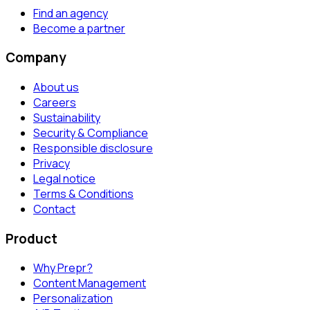
Find an agency
Become a partner
Company
About us
Careers
Sustainability
Security & Compliance
Responsible disclosure
Privacy
Legal notice
Terms & Conditions
Contact
Product
Why Prepr?
Content Management
Personalization