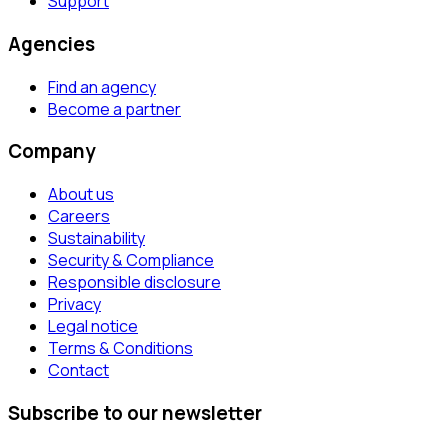
Support
Agencies
Find an agency
Become a partner
Company
About us
Careers
Sustainability
Security & Compliance
Responsible disclosure
Privacy
Legal notice
Terms & Conditions
Contact
Subscribe to our newsletter