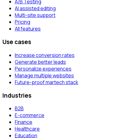
A/B Testing
AI assisted editing
Multi-site support
Pricing
All features
Use cases
Increase conversion rates
Generate better leads
Personalize experiences
Manage multiple websites
Future-proof martech stack
Industries
B2B
E-commerce
Finance
Healthcare
Education