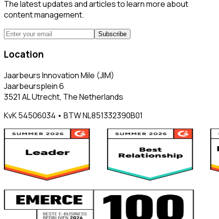
The latest updates and articles to learn more about
content management.
Subscribe
Location
Jaarbeurs Innovation Mile (JIM)
Jaarbeursplein 6
3521 AL Utrecht, The Netherlands
KvK 54506034 • BTW NL851332390B01