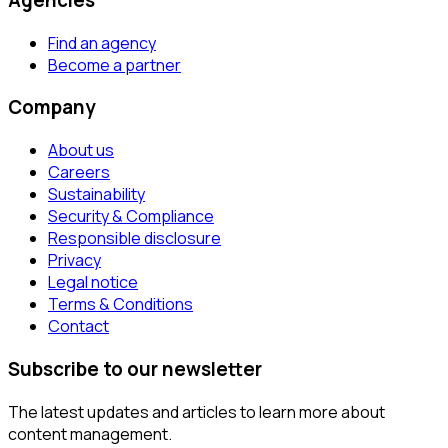
Find an agency
Become a partner
Company
About us
Careers
Sustainability
Security & Compliance
Responsible disclosure
Privacy
Legal notice
Terms & Conditions
Contact
Subscribe to our newsletter
The latest updates and articles to learn more about
content management.