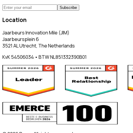
Subscribe
Location
Jaarbeurs Innovation Mile (JIM)
Jaarbeursplein 6
3521 AL Utrecht, The Netherlands
KvK 54506034 • BTW NL851332390B01