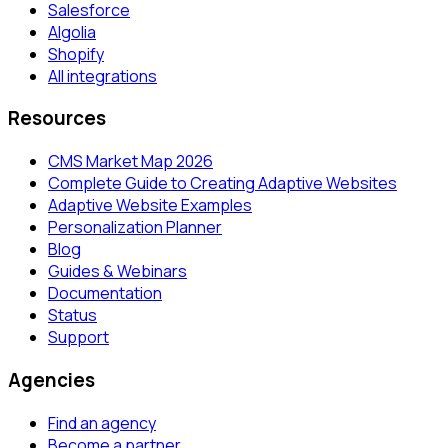
Salesforce
Algolia
Shopify
All integrations
Resources
CMS Market Map 2026
Complete Guide to Creating Adaptive Websites
Adaptive Website Examples
Personalization Planner
Blog
Guides & Webinars
Documentation
Status
Support
Agencies
Find an agency
Become a partner