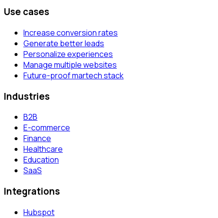
Use cases
Increase conversion rates
Generate better leads
Personalize experiences
Manage multiple websites
Future-proof martech stack
Industries
B2B
E-commerce
Finance
Healthcare
Education
SaaS
Integrations
Hubspot