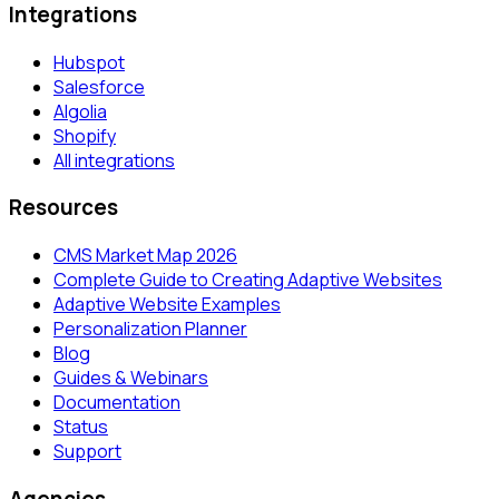
Integrations
Hubspot
Salesforce
Algolia
Shopify
All integrations
Resources
CMS Market Map 2026
Complete Guide to Creating Adaptive Websites
Adaptive Website Examples
Personalization Planner
Blog
Guides & Webinars
Documentation
Status
Support
Agencies