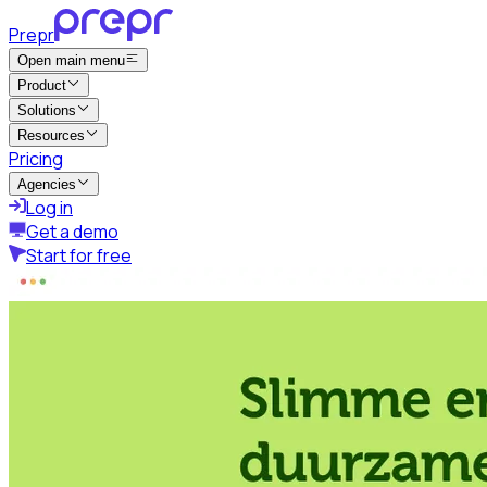
Prepr
Open main menu
Product
Solutions
Resources
Pricing
Agencies
Log in
Get a demo
Start for free