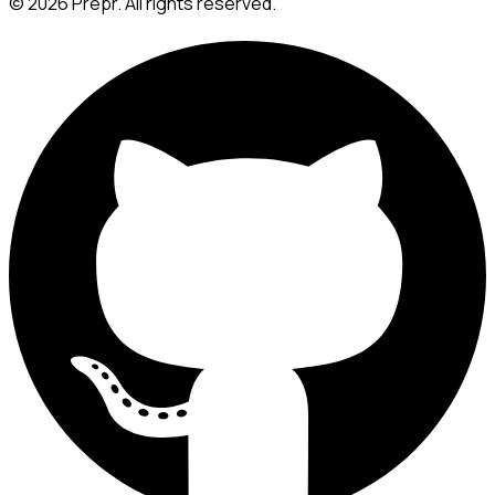
©
2026
Prepr. All rights reserved.