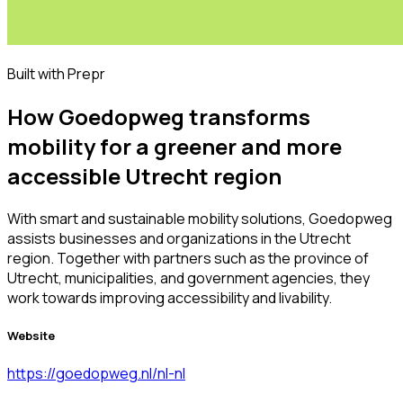
Built with Prepr
How Goedopweg transforms
mobility for a greener and more
accessible Utrecht region
With smart and sustainable mobility solutions, Goedopweg
assists businesses and organizations in the Utrecht
region. Together with partners such as the province of
Utrecht, municipalities, and government agencies, they
work towards improving accessibility and livability.
Website
https://goedopweg.nl/nl-nl