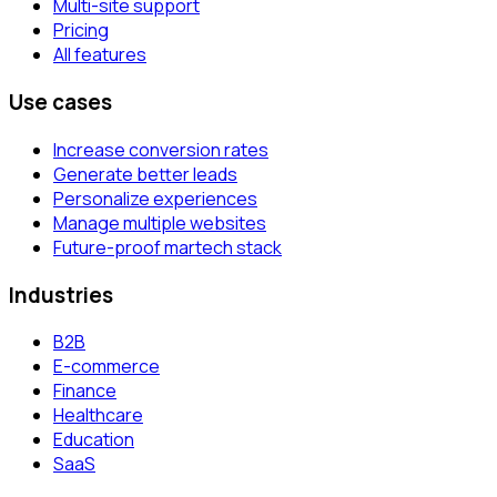
Multi-site support
Pricing
All features
Use cases
Increase conversion rates
Generate better leads
Personalize experiences
Manage multiple websites
Future-proof martech stack
Industries
B2B
E-commerce
Finance
Healthcare
Education
SaaS