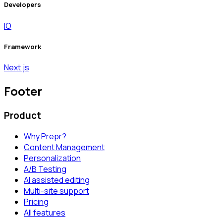
Developers
IO
Framework
Next.js
Footer
Product
Why Prepr?
Content Management
Personalization
A/B Testing
AI assisted editing
Multi-site support
Pricing
All features