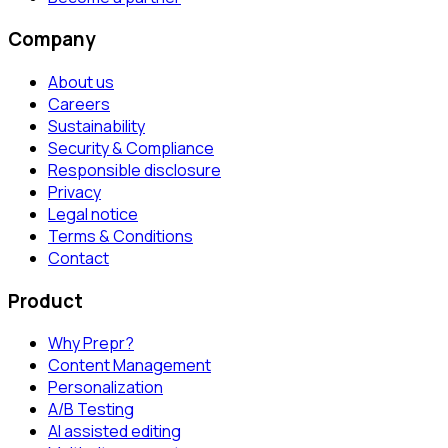
Company
About us
Careers
Sustainability
Security & Compliance
Responsible disclosure
Privacy
Legal notice
Terms & Conditions
Contact
Product
Why Prepr?
Content Management
Personalization
A/B Testing
AI assisted editing