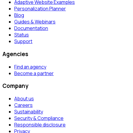
Adaptive Website Examples
Personalization Planner
Blog
Guides & Webinars
Documentation
Status
Support
Agencies
Find an agency
Become a partner
Company
About us
Careers
Sustainability
Security & Compliance
Responsible disclosure
Privacy