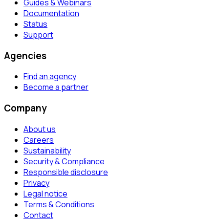
Guides & Webinars
Documentation
Status
Support
Agencies
Find an agency
Become a partner
Company
About us
Careers
Sustainability
Security & Compliance
Responsible disclosure
Privacy
Legal notice
Terms & Conditions
Contact