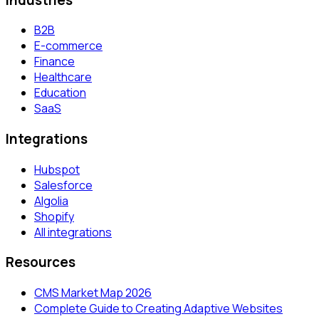
B2B
E-commerce
Finance
Healthcare
Education
SaaS
Integrations
Hubspot
Salesforce
Algolia
Shopify
All integrations
Resources
CMS Market Map 2026
Complete Guide to Creating Adaptive Websites