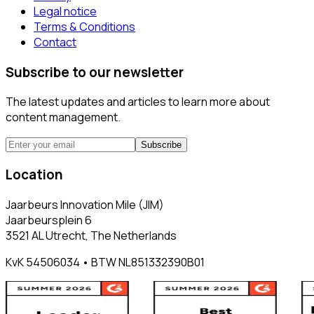
Legal notice
Terms & Conditions
Contact
Subscribe to our newsletter
The latest updates and articles to learn more about
content management.
Subscribe
Location
Jaarbeurs Innovation Mile (JIM)
Jaarbeursplein 6
3521 AL Utrecht, The Netherlands
KvK 54506034 • BTW NL851332390B01