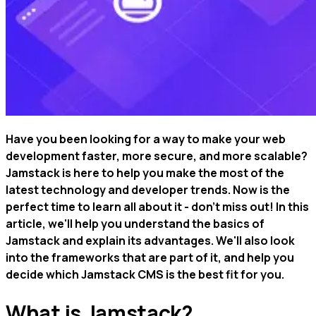
Have you been looking for a way to make your web
development faster, more secure, and more scalable?
Jamstack is here to help you make the most of the
latest technology and developer trends. Now is the
perfect time to learn all about it - don't miss out! In this
article, we'll help you understand the basics of
Jamstack and explain its advantages. We'll also look
into the frameworks that are part of it, and help you
decide which Jamstack CMS is the best fit for you.
What is Jamstack?