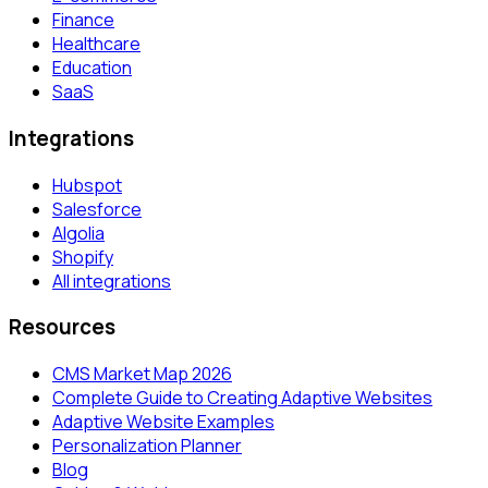
Finance
Healthcare
Education
SaaS
Integrations
Hubspot
Salesforce
Algolia
Shopify
All integrations
Resources
CMS Market Map 2026
Complete Guide to Creating Adaptive Websites
Adaptive Website Examples
Personalization Planner
Blog