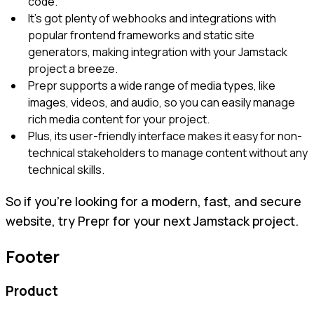
code.
It's got plenty of webhooks and integrations with
popular frontend frameworks and static site
generators, making integration with your Jamstack
project a breeze.
Prepr supports a wide range of media types, like
images, videos, and audio, so you can easily manage
rich media content for your project.
Plus, its user-friendly interface makes it easy for non-
technical stakeholders to manage content without any
technical skills.
So if you're looking for a modern, fast, and secure
website, try Prepr for your next Jamstack project.
Footer
Product