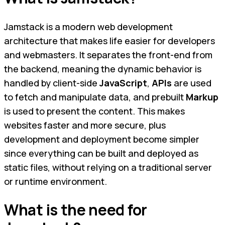
Jamstack is a modern web development
architecture that makes life easier for developers
and webmasters. It separates the front-end from
the backend, meaning the dynamic behavior is
handled by client-side
JavaScript
,
APIs
are used
to fetch and manipulate data, and prebuilt
Markup
is used to present the content. This makes
websites faster and more secure, plus
development and deployment become simpler
since everything can be built and deployed as
static files, without relying on a traditional server
or runtime environment.
What is the need for