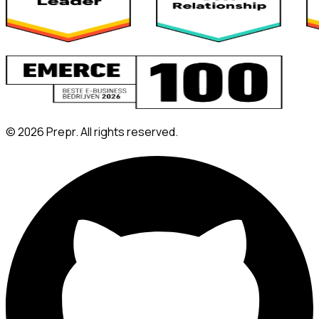
©
2026
Prepr. All rights reserved.