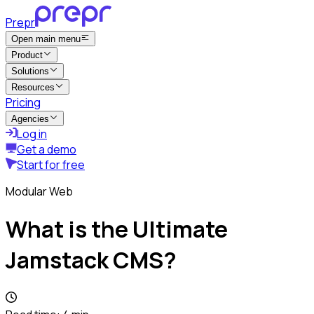
Prepr
Open main menu
Product
Solutions
Resources
Pricing
Agencies
Log in
Get a demo
Start for free
Modular Web
What is the Ultimate
Jamstack CMS?