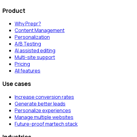
Product
Why Prepr?
Content Management
Personalization
A/B Testing
AI assisted editing
Multi-site support
Pricing
All features
Use cases
Increase conversion rates
Generate better leads
Personalize experiences
Manage multiple websites
Future-proof martech stack
Industries