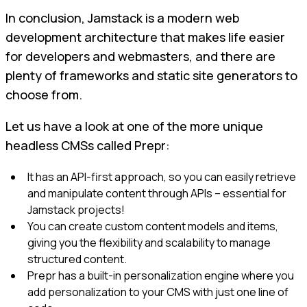
In conclusion, Jamstack is a modern web
development architecture that makes life easier
for developers and webmasters, and there are
plenty of frameworks and static site generators to
choose from.
Let us have a look at one of the more unique
headless CMSs called Prepr:
It has an API-first approach, so you can easily retrieve
and manipulate content through APIs – essential for
Jamstack projects!
You can create custom content models and items,
giving you the flexibility and scalability to manage
structured content.
Prepr has a built-in personalization engine where you
add personalization to your CMS with just one line of