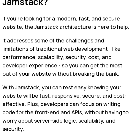
Jamstack?
If you're looking for a modern, fast, and secure
website, the Jamstack architecture is here to help.
It addresses some of the challenges and
limitations of traditional web development - like
performance, scalability, security, cost, and
developer experience - so you can get the most
out of your website without breaking the bank.
With Jamstack, you can rest easy knowing your
website will be fast, responsive, secure, and cost-
effective. Plus, developers can focus on writing
code for the front-end and APIs, without having to
worry about server-side logic, scalability, and
security.