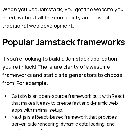
When you use Jamstack, you get the website you
need, without all the complexity and cost of
traditional web development.
Popular Jamstack frameworks
If you're looking to build a Jamstack application,
you're in luck! There are plenty of awesome
frameworks and static site generators to choose
from. For example:
Gatsby is an open-source framework built with React
that makes it easy to create fast and dynamic web
apps with minimal setup.
Next.js is a React-based framework that provides
server-side rendering, dynamic data loading, and