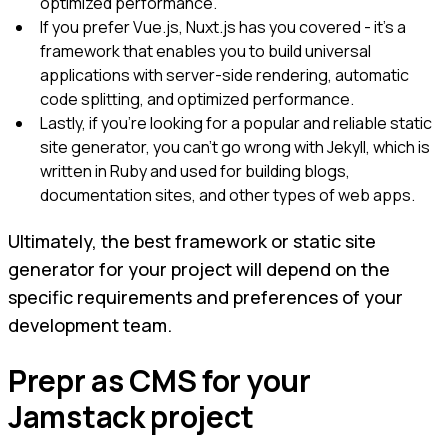
optimized performance.
If you prefer Vue.js, Nuxt.js has you covered - it's a
framework that enables you to build universal
applications with server-side rendering, automatic
code splitting, and optimized performance.
Lastly, if you're looking for a popular and reliable static
site generator, you can't go wrong with Jekyll, which is
written in Ruby and used for building blogs,
documentation sites, and other types of web apps.
Ultimately, the best framework or static site
generator for your project will depend on the
specific requirements and preferences of your
development team.
Prepr as CMS for your
Jamstack project