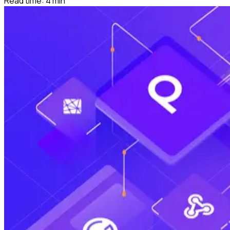
Read time:
4
min