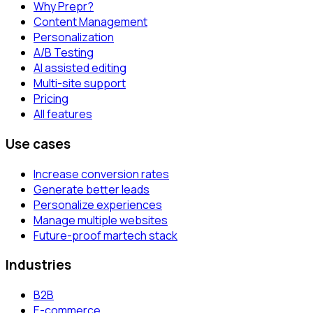
Why Prepr?
Content Management
Personalization
A/B Testing
AI assisted editing
Multi-site support
Pricing
All features
Use cases
Increase conversion rates
Generate better leads
Personalize experiences
Manage multiple websites
Future-proof martech stack
Industries
B2B
E-commerce