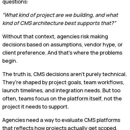
questions:
“What kind of project are we building, and what
kind of CMS architecture best supports that?”
Without that context, agencies risk making
decisions based on assumptions, vendor hype, or
client preference. And that's where the problems
begin.
The truth is, CMS decisions aren't purely technical.
They're shaped by project goals, team workflows,
launch timelines, and integration needs. But too
often, teams focus on the platform itself, not the
project it needs to support.
Agencies need a way to evaluate CMS platforms
that reflects how projects actually get scoped,