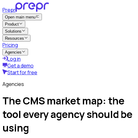
Prepr
Open main menu
Product
Solutions
Resources
Pricing
Agencies
Log in
Get a demo
Start for free
Agencies
The CMS market map: the
tool every agency should be
using