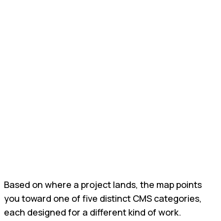
Based on where a project lands, the map points
you toward one of five distinct CMS categories,
each designed for a different kind of work.