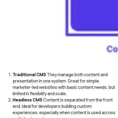
Traditional CMS
They manage both content and
presentation in one system. Great for simple,
marketer-led websites with basic content needs, but
limited in flexibility and scale.
Headless CMS
Content is separated from the front
end. Ideal for developers building custom
experiences, especially when content is used across