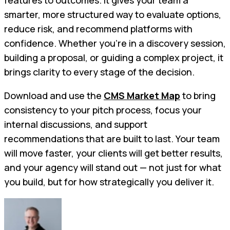
smarter, more structured way to evaluate options,
reduce risk, and recommend platforms with
confidence. Whether you're in a discovery session,
building a proposal, or guiding a complex project, it
brings clarity to every stage of the decision.
Download and use the
CMS Market Map
to bring
consistency to your pitch process, focus your
internal discussions, and support
recommendations that are built to last. Your team
will move faster, your clients will get better results,
and your agency will stand out — not just for what
you build, but for how strategically you deliver it.