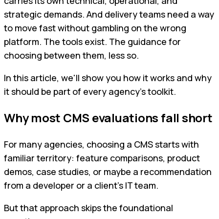
carries its own technical, operational, and
strategic demands. And delivery teams need a way
to move fast without gambling on the wrong
platform. The tools exist. The guidance for
choosing between them, less so.
In this article, we'll show you how it works and why
it should be part of every agency's toolkit.
Why most CMS evaluations fall short
For many agencies, choosing a CMS starts with
familiar territory: feature comparisons, product
demos, case studies, or maybe a recommendation
from a developer or a client's IT team.
But that approach skips the foundational