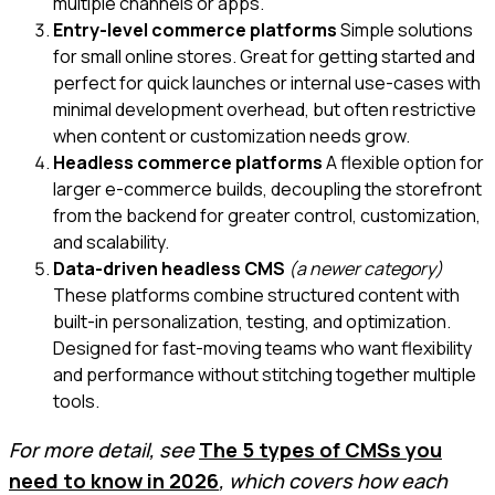
multiple channels or apps.
Entry-level commerce platforms
Simple solutions
for small online stores. Great for getting started and
perfect for quick launches or internal use-cases with
minimal development overhead, but often restrictive
when content or customization needs grow.
Headless commerce platforms
A flexible option for
larger e-commerce builds, decoupling the storefront
from the backend for greater control, customization,
and scalability.
Data-driven headless CMS
(a newer category)
These platforms combine structured content with
built-in personalization, testing, and optimization.
Designed for fast-moving teams who want flexibility
and performance without stitching together multiple
tools.
For more detail, see
The 5 types of CMSs you
need to know in 2026
, which covers how each