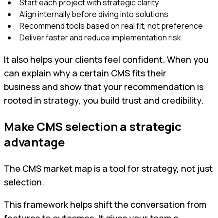
Start each project with strategic clarity
Align internally before diving into solutions
Recommend tools based on real fit, not preference
Deliver faster and reduce implementation risk
It also helps your clients feel confident. When you
can explain why a certain CMS fits their
business and show that your recommendation is
rooted in strategy, you build trust and credibility.
Make CMS selection a strategic
advantage
The CMS market map is a tool for strategy, not just
selection.
This framework helps shift the conversation from
features to outcomes. It gives your team a