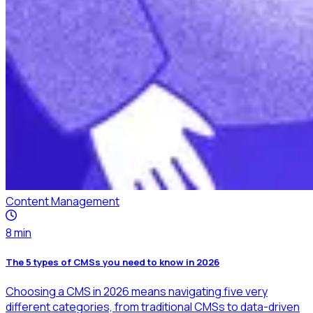
Content Management
8
min
The 5 types of CMSs you need to know in 2026
Choosing a CMS in 2026 means navigating five very
different categories, from traditional CMSs to data-driven