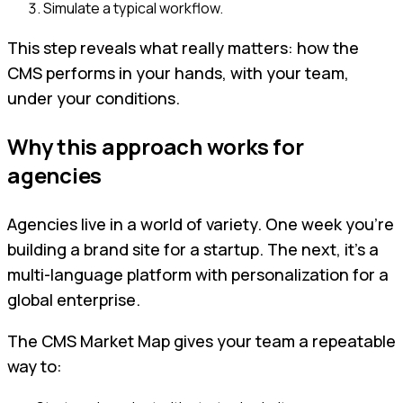
Simulate a typical workflow.
This step reveals what really matters: how the
CMS performs in your hands, with your team,
under your conditions.
Why this approach works for
agencies
Agencies live in a world of variety. One week you’re
building a brand site for a startup. The next, it’s a
multi-language platform with personalization for a
global enterprise.
The CMS Market Map gives your team a repeatable
way to: