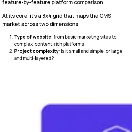
feature-by-feature platform comparison.
At its core, it’s a 3x4 grid that maps the CMS
market across two dimensions:
Type of website
: from basic marketing sites to
complex, content-rich platforms.
Project complexity
: Is it small and simple, or large
and multi-layered?