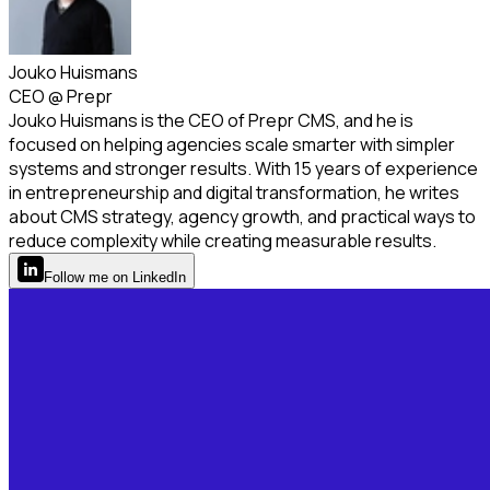
Jouko Huismans
CEO
@
Prepr
Jouko Huismans is the CEO of Prepr CMS, and he is
focused on helping agencies scale smarter with simpler
systems and stronger results. With 15 years of experience
in entrepreneurship and digital transformation, he writes
about CMS strategy, agency growth, and practical ways to
reduce complexity while creating measurable results.
Follow
me
on LinkedIn