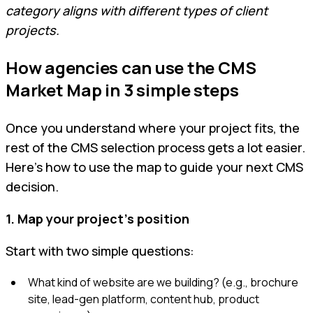
category aligns with different types of client
projects.
How agencies can use the CMS
Market Map in 3 simple steps
Once you understand where your project fits, the
rest of the CMS selection process gets a lot easier.
Here’s how to use the map to guide your next CMS
decision.
1. Map your project’s position
Start with two simple questions:
What kind of website are we building? (e.g., brochure
site, lead-gen platform, content hub, product