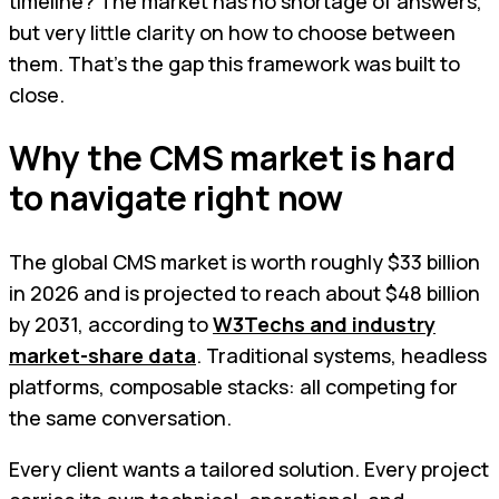
timeline? The market has no shortage of answers,
but very little clarity on how to choose between
them. That's the gap this framework was built to
close.
Why the CMS market is hard
to navigate right now
The global CMS market is worth roughly $33 billion
in 2026 and is projected to reach about $48 billion
by 2031, according to
W3Techs and industry
market-share data
. Traditional systems, headless
platforms, composable stacks: all competing for
the same conversation.
Every client wants a tailored solution. Every project