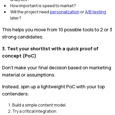
How important is speed to market?
Will the project need
personalization
or
A/B testing
later?
This helps you move from 10 possible tools to 2 or 3
strong candidates.
3. Test your shortlist with a quick proof of
concept (PoC)
Don't make your final decision based on marketing
material or assumptions.
Instead, spin up a lightweight PoC with your top
contenders:
Build a simple content model.
Try a critical integration.