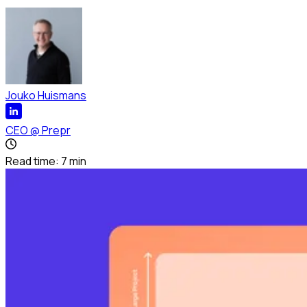
Jouko Huismans
CEO
@
Prepr
Read time:
7
min