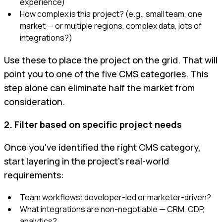
experience)
How complex is this project? (e.g., small team, one
market — or multiple regions, complex data, lots of
integrations?)
Use these to place the project on the grid. That will
point you to one of the five CMS categories. This
step alone can eliminate half the market from
consideration.
2. Filter based on specific project needs
Once you've identified the right CMS category,
start layering in the project’s real-world
requirements:
Team workflows: developer-led or marketer-driven?
What integrations are non-negotiable — CRM, CDP,
analytics?