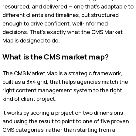
resourced, and delivered — one that's adaptable to
different clients and timelines, but structured
enough to drive confident, well-informed
decisions. That's exactly what the CMS Market
Map is designed to do.
What is the CMS market map?
The CMS Market Map is a strategic framework,
built as a 3x4 grid, that helps agencies match the
right content management system to the right
kind of client project.
It works by scoring a project on two dimensions
and using the result to point to one of five proven
CMS categories, rather than starting from a