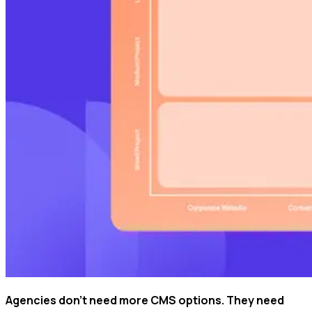
Agencies don't need more CMS options. They need