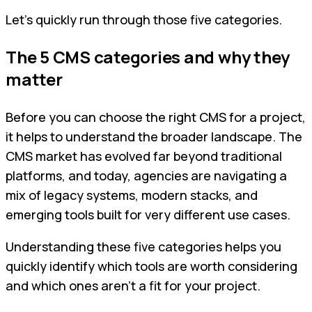
Let’s quickly run through those five categories.
The 5 CMS categories and why they
matter
Before you can choose the right CMS for a project,
it helps to understand the broader landscape. The
CMS market has evolved far beyond traditional
platforms, and today, agencies are navigating a
mix of legacy systems, modern stacks, and
emerging tools built for very different use cases.
Understanding these five categories helps you
quickly identify which tools are worth considering
and which ones aren't a fit for your project.