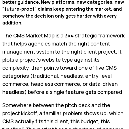
better guidance. New platforms, new categories, new
"future-proof" claims keep entering the market, and
somehow the decision only gets harder with every
addition.
The CMS Market Map is a 3x4 strategic framework
that helps agencies match the right content
management system to the right client project. It
plots a project's website type against its
complexity, then points toward one of five CMS
categories (traditional, headless, entry-level
commerce, headless commerce, or data-driven
headless) before a single feature gets compared.
Somewhere between the pitch deck and the
project kickoff, a familiar problem shows up: which
CMS actually fits this client, this budget, this