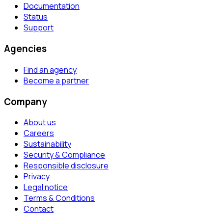
Documentation
Status
Support
Agencies
Find an agency
Become a partner
Company
About us
Careers
Sustainability
Security & Compliance
Responsible disclosure
Privacy
Legal notice
Terms & Conditions
Contact