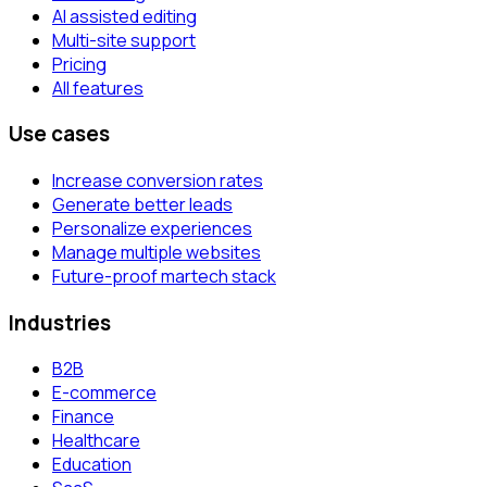
AI assisted editing
Multi-site support
Pricing
All features
Use cases
Increase conversion rates
Generate better leads
Personalize experiences
Manage multiple websites
Future-proof martech stack
Industries
B2B
E-commerce
Finance
Healthcare
Education