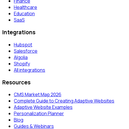
Finance
Healthcare
Education
SaaS
Integrations
Hubspot
Salesforce
Algolia
Shopify
All integrations
Resources
CMS Market Map 2026
Complete Guide to Creating Adaptive Websites
Adaptive Website Examples
Personalization Planner
Blog
Guides & Webinars