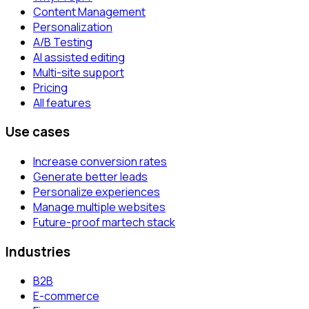
Content Management
Personalization
A/B Testing
AI assisted editing
Multi-site support
Pricing
All features
Use cases
Increase conversion rates
Generate better leads
Personalize experiences
Manage multiple websites
Future-proof martech stack
Industries
B2B
E-commerce