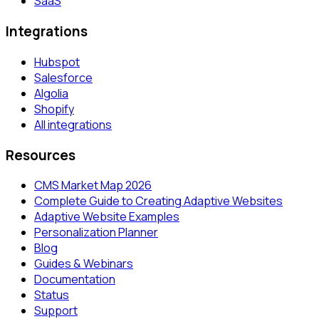
SaaS
Integrations
Hubspot
Salesforce
Algolia
Shopify
All integrations
Resources
CMS Market Map 2026
Complete Guide to Creating Adaptive Websites
Adaptive Website Examples
Personalization Planner
Blog
Guides & Webinars
Documentation
Status
Support