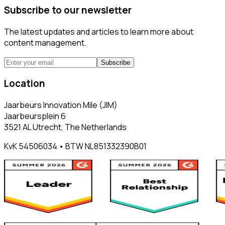
Subscribe to our newsletter
The latest updates and articles to learn more about
content management.
Subscribe
Location
Jaarbeurs Innovation Mile (JIM)
Jaarbeursplein 6
3521 AL Utrecht, The Netherlands
KvK 54506034 • BTW NL851332390B01