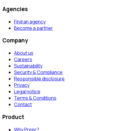
Agencies
Find an agency
Become a partner
Company
About us
Careers
Sustainability
Security & Compliance
Responsible disclosure
Privacy
Legal notice
Terms & Conditions
Contact
Product
Why Prepr?