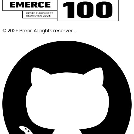
©
2026
Prepr. All rights reserved.