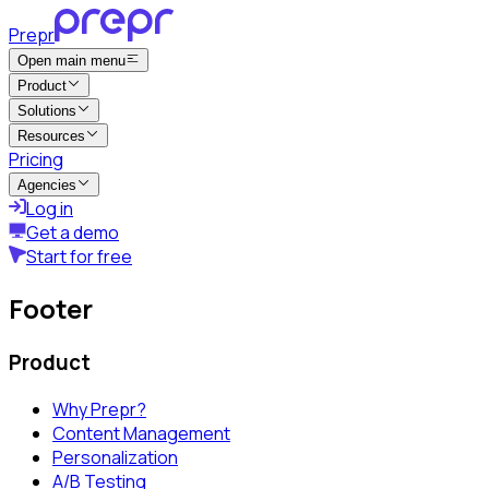
Prepr
Open main menu
Product
Solutions
Resources
Pricing
Agencies
Log in
Get a demo
Start for free
Footer
Product
Why Prepr?
Content Management
Personalization
A/B Testing