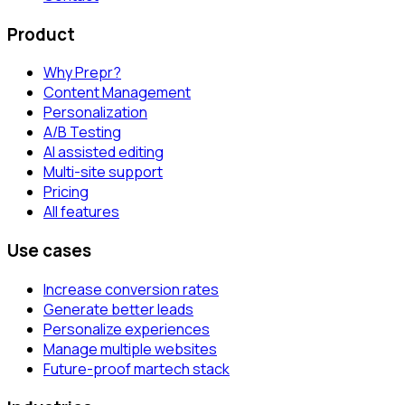
Product
Why Prepr?
Content Management
Personalization
A/B Testing
AI assisted editing
Multi-site support
Pricing
All features
Use cases
Increase conversion rates
Generate better leads
Personalize experiences
Manage multiple websites
Future-proof martech stack