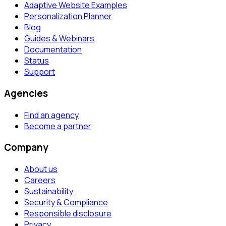
Adaptive Website Examples
Personalization Planner
Blog
Guides & Webinars
Documentation
Status
Support
Agencies
Find an agency
Become a partner
Company
About us
Careers
Sustainability
Security & Compliance
Responsible disclosure
Privacy