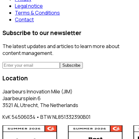
Legal notice
Terms & Conditions
Contact
Subscribe to our newsletter
The latest updates and articles to learn more about
content management.
Subscribe
Location
Jaarbeurs Innovation Mile (JIM)
Jaarbeursplein 6
3521 AL Utrecht, The Netherlands
KvK 54506034 • BTW NL851332390B01