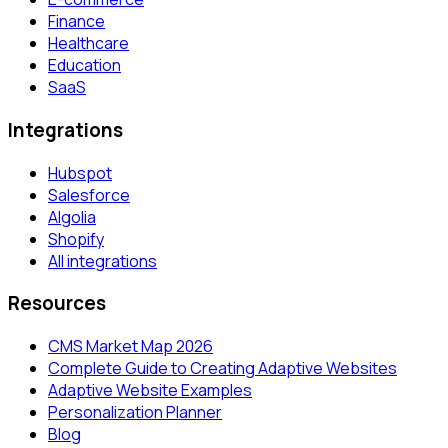
Finance
Healthcare
Education
SaaS
Integrations
Hubspot
Salesforce
Algolia
Shopify
All integrations
Resources
CMS Market Map 2026
Complete Guide to Creating Adaptive Websites
Adaptive Website Examples
Personalization Planner
Blog