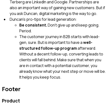
Terberg are LinkedIn and Google. Partnerships are
also an important way of gaining new customers. But if
you ask Duncan, digital marketing is the way to go.
Duncan’s pro-tips for lead generation:
Be consistent.
Don’t give up and keep going.
Period.
The customer journey in B2B starts with lead-
gen, sure. But is important to have
a
well-
structured follow-up program
afterward.
Without a decent follow-up, converting leads to
clients will fall behind. Make sure that when you
are in contact with a potential customer, you
already know what your next step or move will be.
It helps you keep focus.
Footer
Product