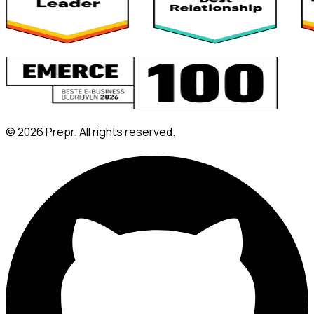
©
2026
Prepr. All rights reserved.