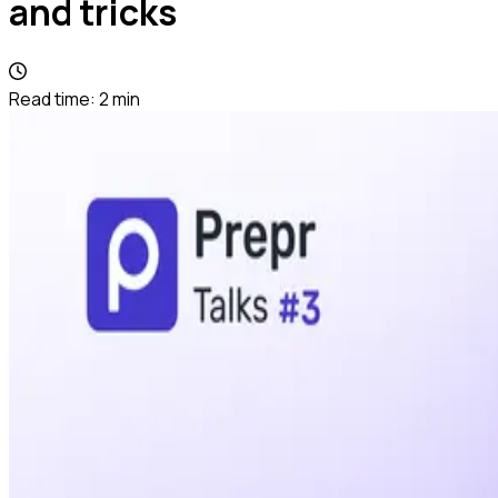
and tricks
Read time:
2
min