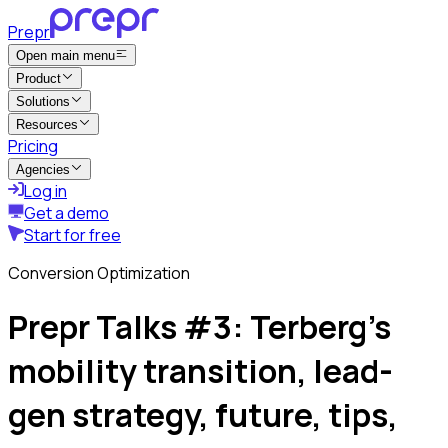
Prepr
Open main menu
Product
Solutions
Resources
Pricing
Agencies
Log in
Get a demo
Start for free
Conversion Optimization
Prepr Talks #3: Terberg’s
mobility transition, lead-
gen strategy, future, tips,