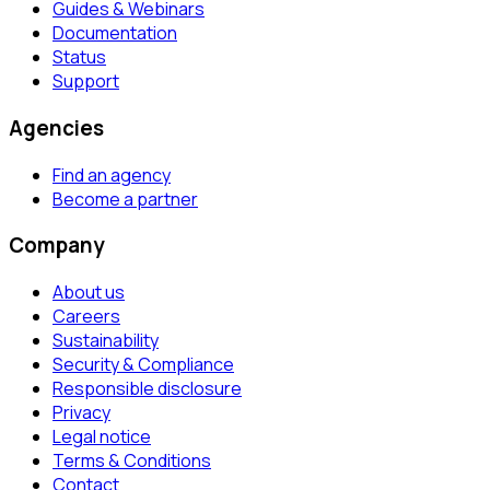
Guides & Webinars
Documentation
Status
Support
Agencies
Find an agency
Become a partner
Company
About us
Careers
Sustainability
Security & Compliance
Responsible disclosure
Privacy
Legal notice
Terms & Conditions
Contact