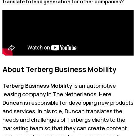
translate to lead generation for other companies?
About Terberg Business Mobility
Terberg Business Mobility
is an automotive
leasing company in The Netherlands. Here,
Duncan
is responsible for developing new products
and services. In his role, Duncan translates the
needs and challenges of Terbergs clients to the
marketing team so that they can create content