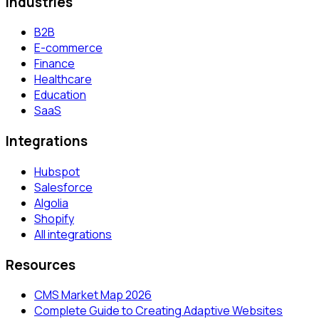
Industries
B2B
E-commerce
Finance
Healthcare
Education
SaaS
Integrations
Hubspot
Salesforce
Algolia
Shopify
All integrations
Resources
CMS Market Map 2026
Complete Guide to Creating Adaptive Websites