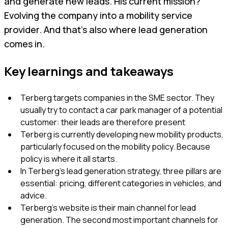
and generate new leads. His current mission?
Evolving the company into a mobility service
provider. And that’s also where lead generation
comes in.
Key learnings and takeaways
Terberg targets companies in the SME sector. They
usually try to contact a car park manager of a potential
customer: their leads are therefore present
Terberg is currently developing new mobility products,
particularly focused on the mobility policy. Because
policy is where it all starts.
In Terberg’s lead generation strategy, three pillars are
essential: pricing, different categories in vehicles, and
advice.
Terberg’s website is their main channel for lead
generation. The second most important channels for