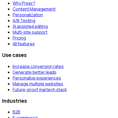
Why Prepr?
Content Management
Personalization
A/B Testing
AI assisted editing
Multi-site support
Pricing
All features
Use cases
Increase conversion rates
Generate better leads
Personalize experiences
Manage multiple websites
Future-proof martech stack
Industries
B2B
E-commerce