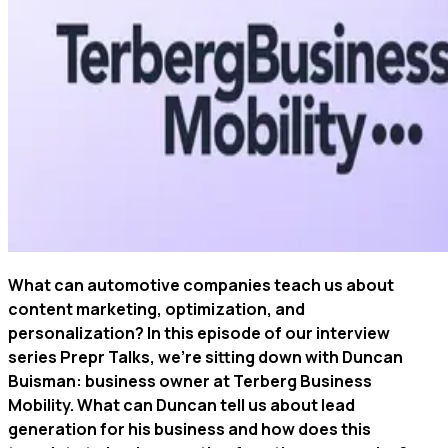
What can automotive companies teach us about
content marketing, optimization, and
personalization? In this episode of our interview
series Prepr Talks, we're sitting down with Duncan
Buisman: business owner at Terberg Business
Mobility. What can Duncan tell us about lead
generation for his business and how does this