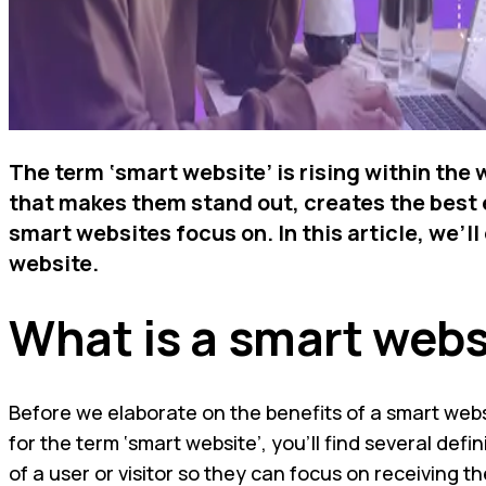
The term ‘smart website’ is rising within the
that makes them stand out, creates the best e
smart websites focus on. In this article, we’
website.
What is a smart webs
Before we elaborate on the benefits of a smart websit
for the term ‘smart website’, you’ll find several def
of a user or visitor so they can focus on receiving