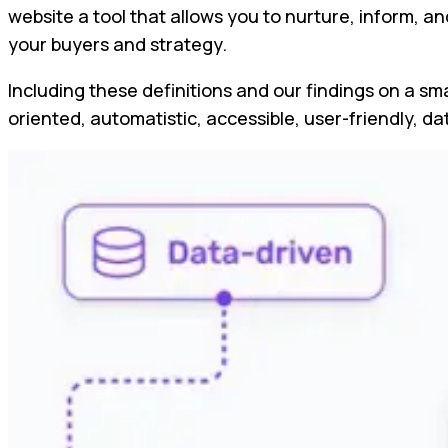
website a tool that allows you to nurture, inform, a
your buyers and strategy.
Including these definitions and our findings on a sma
oriented, automatistic, accessible, user-friendly, d