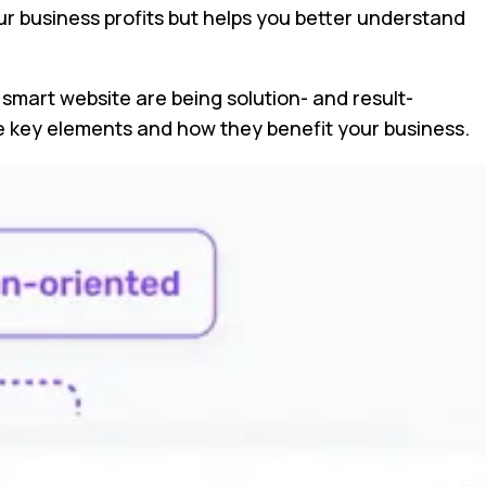
our business profits but helps you better understand
a smart website are being solution- and result-
ese key elements and how they benefit your business.