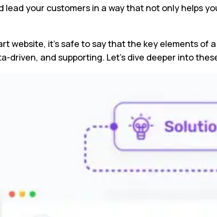
nd lead your customers in a way that not only helps y
rt website, it’s safe to say that the key elements of 
ata-driven, and supporting. Let’s dive deeper into th