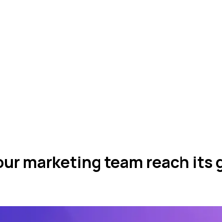
ur marketing team reach its 