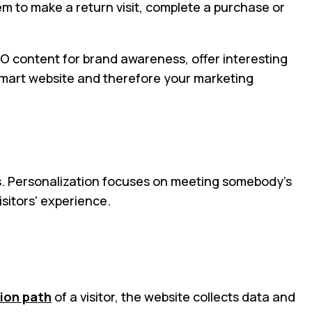
em to make a return visit, complete a purchase or
SEO content for brand awareness, offer interesting
 smart website and therefore your marketing
ors. Personalization focuses on meeting somebody’s
isitors' experience.
ion path
of a visitor, the website collects data and