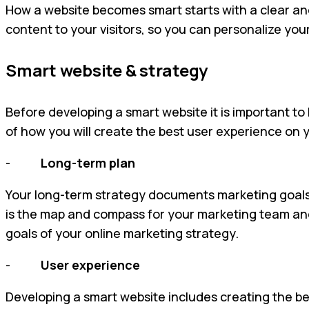
How a website becomes smart starts with a clear an
content to your visitors, so you can personalize you
Smart website & strategy
Before developing a smart website it is important to
of how you will create the best user experience on 
-
Long-term plan
Your long-term strategy documents marketing goals,
is the map and compass for your marketing team and a
goals of your online marketing strategy.
-
User experience
Developing a smart website includes creating the bes