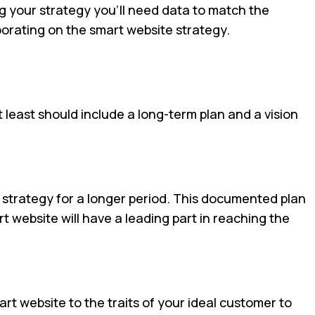
g your strategy you’ll need data to match the
aborating on the smart website strategy.
 least should include a long-term plan and a vision
strategy for a longer period. This documented plan
t website will have a leading part in reaching the
rt website to the traits of your ideal customer to