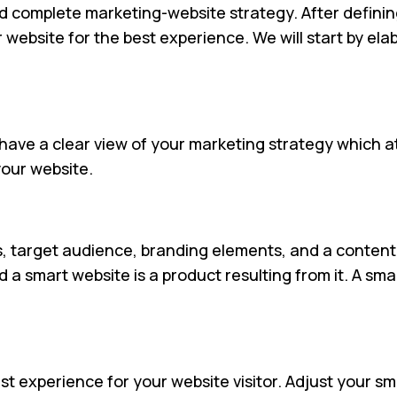
d complete marketing-website strategy. After definin
r website for the best experience. We will start by el
 have a clear view of your marketing strategy which at
your website.
 target audience, branding elements, and a content 
 smart website is a product resulting from it. A smar
t experience for your website visitor. Adjust your sma