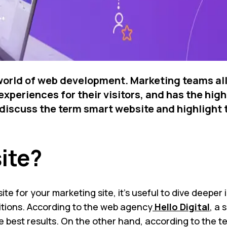
 world of web development. Marketing teams all
xperiences for their visitors, and has the hig
ll discuss the term smart website and highlight
ite?
e for your marketing site, it’s useful to dive deeper i
initions. According to the web agency
Hello Digital
, a 
 the best results. On the other hand, according to th