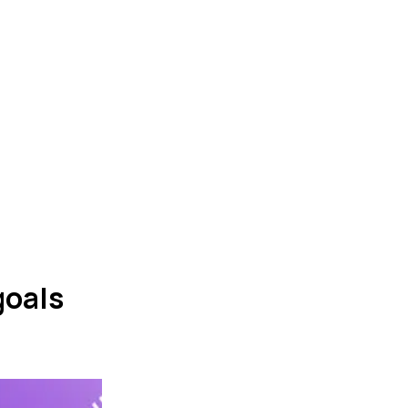
goals