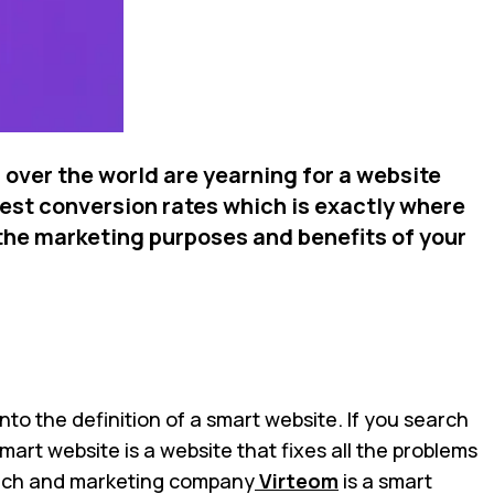
 over the world are yearning for a website
hest conversion rates which is exactly where
 the marketing purposes and benefits of your
nto the definition of a smart website. If you search
smart website is a website that fixes all the problems
e tech and marketing company
Virteom
is a smart