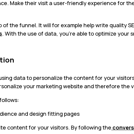
e. Make their visit a user-friendly experience for th
of the funnel. It will for example help write quality 
s
. With the use of data, you’re able to optimize your
tion
using data to personalize the content for your visit
ersonalize your marketing website and therefore the v
follows:
udience and design fitting pages
te content for your visitors. By following the
convers