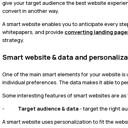
give your target audience the best website experienc
convert in another way.
A smart website enables you to anticipate every step 
whitepapers, and provide
converting landing page
strategy.
Smart website & data and personaliza
One of the main smart elements for your website is 
individual preferences. The data makes it able to p
Some interesting features of smart websites are as 
-
Target audience & data
- target the right a
A smart website uses personalization to fit the websi