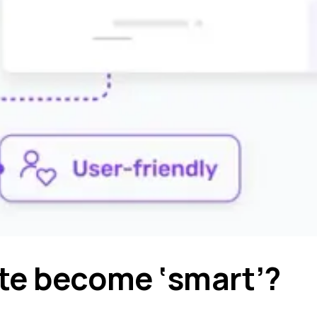
te become ‘smart’?