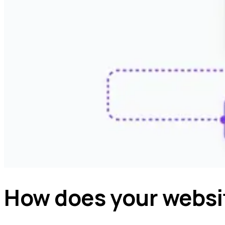
How does your websi