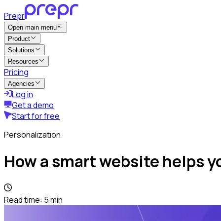
Prepr
Open main menu
Product
Solutions
Resources
Pricing
Agencies
Log in
Get a demo
Start for free
Personalization
How a smart website helps yo
Read time:
5
min