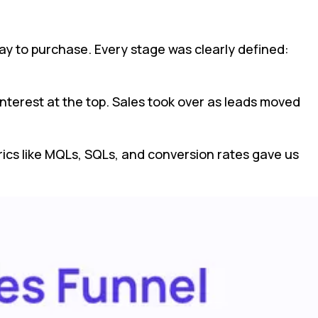
ay to purchase. Every stage was clearly defined:
nterest at the top. Sales took over as leads moved
cs like MQLs, SQLs, and conversion rates gave us