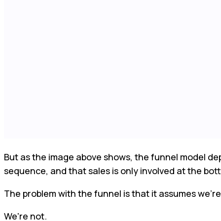
But as the image above shows, the funnel model depen
sequence, and that sales is only involved at the bot
The problem with the funnel is that it assumes we’re 
We're not.