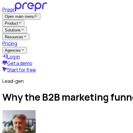
Prepr
Open main menu
Product
Solutions
Resources
Pricing
Agencies
Log in
Get a demo
Start for free
Lead-gen
Why the B2B marketing funn