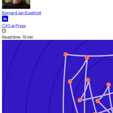
Bernard Jan Boekholt
CXO
@
Prepr
Read time:
10
min