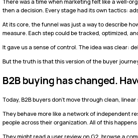
There was a time when marketing felt like a well-org
then a decision. Every stage had its own tactics: ads
At its core, the funnel was just a way to describe
measure. Each step could be tracked, optimized, an
It gave us a sense of control. The idea was clear: d
But the truth is that this version of the buyer journe
B2B buying has changed. Ha
Today, B2B buyers don’t move through clean, linear
They behave more like a network of independent res
people across their organization. All of this happen
They might read a user review on G2, browse a compet