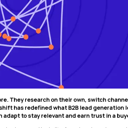
ore. They research on their own, switch chann
shift has redefined what B2B lead generation loo
dapt to stay relevant and earn trust in a buy