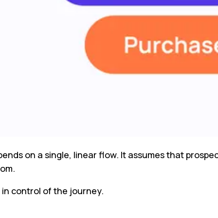
ds on a single, linear flow. It assumes that prospect
tom.
in control of the journey.