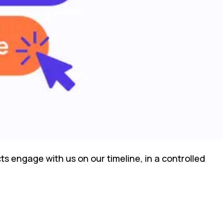
s engage with us on our timeline, in a controlled