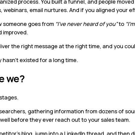
anized process. You built a funnel, and people moved 
, webinars, email nurtures. And if you aligned your ef
 how someone goes from
“I’ve never heard of you”
to
“I’m
d improved.
eliver the right message at the right time, and you c
y hasn’t existed for a long time.
ve we?
 stages.
earchers, gathering information from dozens of sourc
s well before they ever reach out to your sales team.
itor’s blog, jump into a LinkedIn thread, and then d