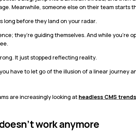
ngage. Meanwhile, someone else on their team starts t
s long before they land on your radar.
ence; they’re guiding themselves. And while you’re op
see.
ong. It just stopped reflecting reality.
u have to let go of the illusion of a linear journey a
ams are increasingly looking at
headless CMS trend
 doesn’t work anymore