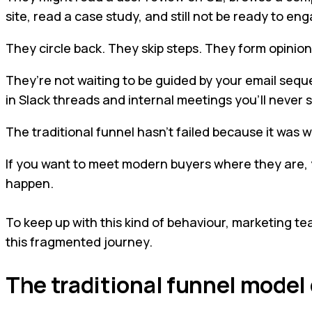
site, read a case study, and still not be ready to e
They circle back. They skip steps. They form opinion
They’re not waiting to be guided by your email sequ
in Slack threads and internal meetings you’ll never 
The traditional funnel hasn’t failed because it was wr
If you want to meet modern buyers where they are, yo
happen.
To keep up with this kind of behaviour, marketing te
this fragmented journey.
The traditional funnel model