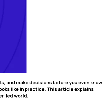
els, and make decisions before you even know
ks like in practice. This article explains
er-led world.