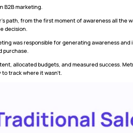
in B2B marketing.
’s path, from the first moment of awareness all the w
he decision.
eting was responsible for generating awareness and i
d purchase.
ent, allocated budgets, and measured success. Metri
to track where it wasn’t.