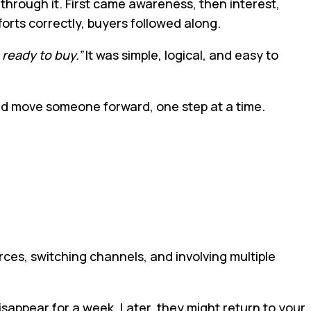
through it. First came awareness, then interest,
forts correctly, buyers followed along.
 ready to buy.”
It was simple, logical, and easy to
ould move someone forward, one step at a time.
es, switching channels, and involving multiple
isappear for a week. Later, they might return to your