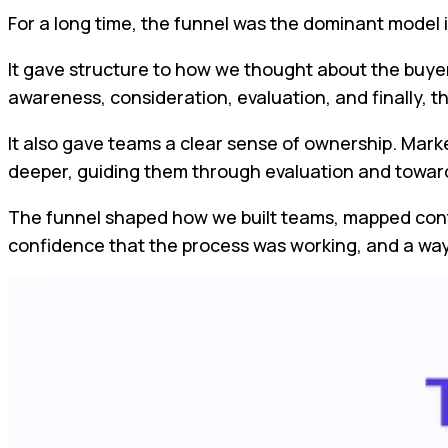
For a long time, the funnel was the dominant model 
It gave structure to how we thought about the buyer
awareness, consideration, evaluation, and finally, t
It also gave teams a clear sense of ownership. Mark
deeper, guiding them through evaluation and towar
The funnel shaped how we built teams, mapped cont
confidence that the process was working, and a way 