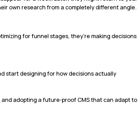
heir own research from a completely different angle.
timizing for funnel stages, they’re making decisions
nd start designing for how decisions actually
s
and adopting a future-proof CMS that can adapt to