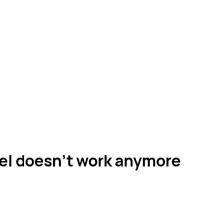
el doesn't work anymore