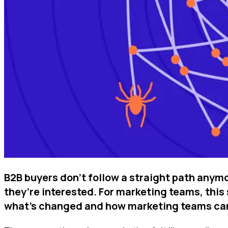
B2B buyers don’t follow a straight path anym
they’re interested. For marketing teams, this 
what’s changed and how marketing teams can a