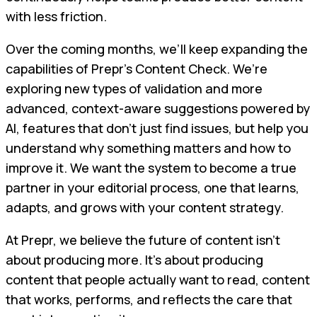
with less friction.
Over the coming months, we’ll keep expanding the
capabilities of Prepr’s Content Check. We’re
exploring new types of validation and more
advanced, context-aware suggestions powered by
AI, features that don’t just find issues, but help you
understand why something matters and how to
improve it. We want the system to become a true
partner in your editorial process, one that learns,
adapts, and grows with your content strategy.
At Prepr, we believe the future of content isn’t
about producing more. It’s about producing
content that people actually want to read, content
that works, performs, and reflects the care that