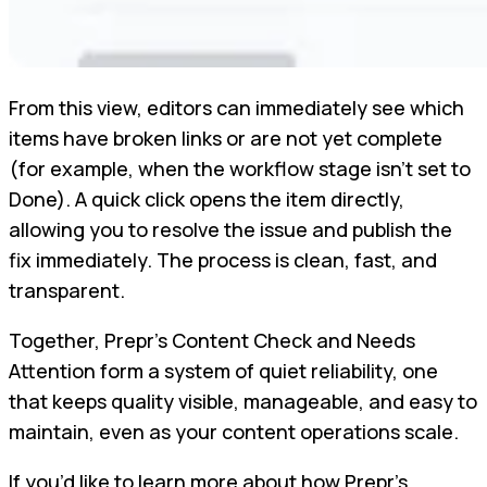
From this view, editors can immediately see which
items have broken links or are not yet complete
(for example, when the workflow stage isn’t set to
Done). A quick click opens the item directly,
allowing you to resolve the issue and publish the
fix immediately. The process is clean, fast, and
transparent.
Together, Prepr’s Content Check and Needs
Attention form a system of quiet reliability, one
that keeps quality visible, manageable, and easy to
maintain, even as your content operations scale.
If you’d like to learn more about how Prepr’s