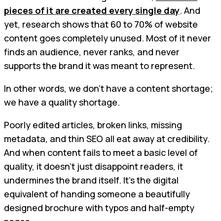
pieces of it are created every single day
. And
yet, research shows that 60 to 70% of website
content goes completely unused. Most of it never
finds an audience, never ranks, and never
supports the brand it was meant to represent.
In other words, we don’t have a content shortage;
we have a quality shortage.
Poorly edited articles, broken links, missing
metadata, and thin SEO all eat away at credibility.
And when content fails to meet a basic level of
quality, it doesn’t just disappoint readers, it
undermines the brand itself. It’s the digital
equivalent of handing someone a beautifully
designed brochure with typos and half-empty