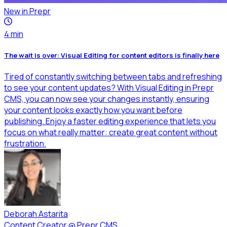
New in Prepr
4
min
The wait is over: Visual Editing for content editors is finally here
Tired of constantly switching between tabs and refreshing
to see your content updates? With Visual Editing in Prepr
CMS, you can now see your changes instantly, ensuring
your content looks exactly how you want before
publishing. Enjoy a faster editing experience that lets you
focus on what really matter: create great content without
frustration.
Deborah Astarita
Content Creator
@
Prepr CMS