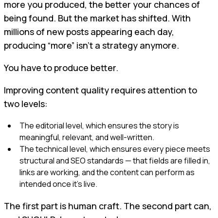
more you produced, the better your chances of
being found. But the market has shifted. With
millions of new posts appearing each day,
producing “more” isn’t a strategy anymore.
You have to produce better.
Improving content quality requires attention to
two levels:
The editorial level, which ensures the story is
meaningful, relevant, and well-written.
The technical level, which ensures every piece meets
structural and SEO standards — that fields are filled in,
links are working, and the content can perform as
intended once it’s live.
The first part is human craft. The second part can,