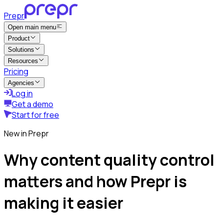
Prepr
Open main menu
Product
Solutions
Resources
Pricing
Agencies
Log in
Get a demo
Start for free
New in Prepr
Why content quality control
matters and how Prepr is
making it easier