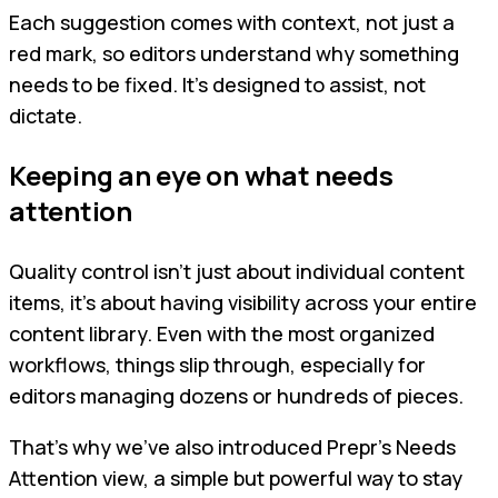
Each suggestion comes with context, not just a
red mark, so editors understand why something
needs to be fixed. It’s designed to assist, not
dictate.
Keeping an eye on what needs
attention
Quality control isn’t just about individual content
items, it’s about having visibility across your entire
content library. Even with the most organized
workflows, things slip through, especially for
editors managing dozens or hundreds of pieces.
That’s why we’ve also introduced Prepr’s Needs
Attention view, a simple but powerful way to stay