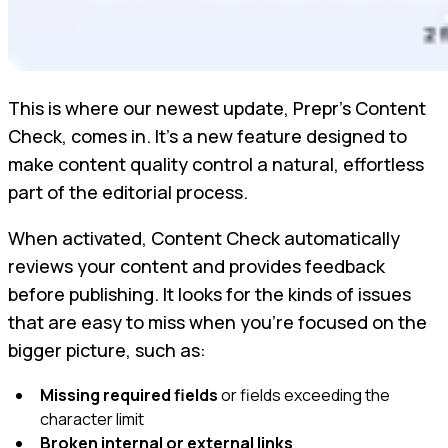
This is where our newest update, Prepr’s Content
Check, comes in. It’s a new feature designed to
make content quality control a natural, effortless
part of the editorial process.
When activated, Content Check automatically
reviews your content and provides feedback
before publishing. It looks for the kinds of issues
that are easy to miss when you’re focused on the
bigger picture, such as:
Missing required fields
or fields exceeding the
character limit
Broken internal or external links