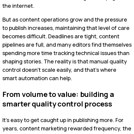
the internet.
But as content operations grow and the pressure
to publish increases, maintaining that level of care
becomes difficult. Deadlines are tight, content
pipelines are full, and many editors find themselves
spending more time tracking technical issues than
shaping stories. The reality is that manual quality
control doesn’t scale easily, and that’s where
smart automation can help.
From volume to value: building a
smarter quality control process
It’s easy to get caught up in publishing more. For
years, content marketing rewarded frequency, the