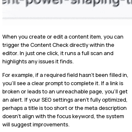
When you create or edit a content item, you can
trigger the Content Check directly within the
editor. In just one click, it runs a full scan and
highlights any issues it finds.
For example, if a required field hasn’t been filled in,
you’ll see a clear prompt to complete it. If a link is
broken or leads to an unreachable page, you’ll get
an alert. If your SEO settings aren’t fully optimized,
perhaps a title is too short or the meta description
doesn’t align with the focus keyword, the system
will suggest improvements.