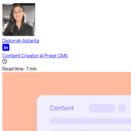
Deborah Astarita
Content Creator
@
Prepr CMS
Read time:
7
min