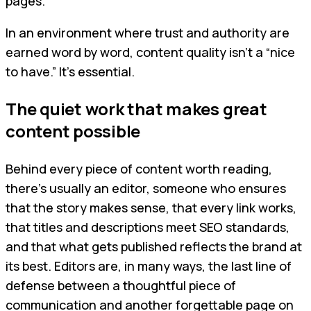
pages.
In an environment where trust and authority are
earned word by word, content quality isn’t a “nice
to have.” It’s essential.
The quiet work that makes great
content possible
Behind every piece of content worth reading,
there’s usually an editor, someone who ensures
that the story makes sense, that every link works,
that titles and descriptions meet SEO standards,
and that what gets published reflects the brand at
its best. Editors are, in many ways, the last line of
defense between a thoughtful piece of
communication and another forgettable page on