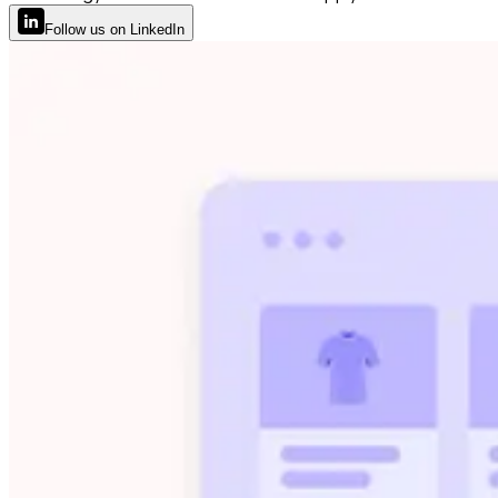
Follow
us
on LinkedIn