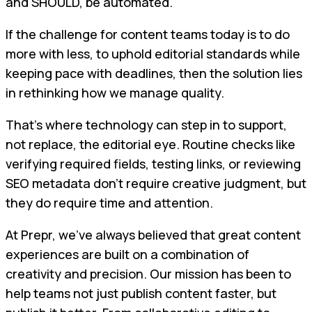
and SHOULD, be automated.
If the challenge for content teams today is to do
more with less, to uphold editorial standards while
keeping pace with deadlines, then the solution lies
in rethinking how we manage quality.
That’s where technology can step in to support,
not replace, the editorial eye. Routine checks like
verifying required fields, testing links, or reviewing
SEO metadata don’t require creative judgment, but
they do require time and attention.
At Prepr, we’ve always believed that great content
experiences are built on a combination of
creativity and precision. Our mission has been to
help teams not just publish content faster, but