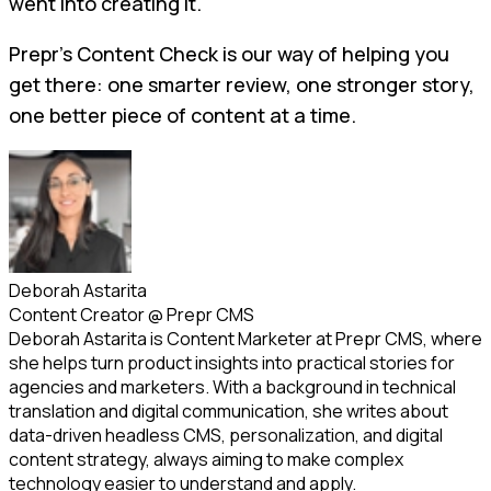
went into creating it.
Prepr’s Content Check is our way of helping you
get there: one smarter review, one stronger story,
one better piece of content at a time.
Deborah Astarita
Content Creator
@
Prepr CMS
Deborah Astarita is Content Marketer at Prepr CMS, where
she helps turn product insights into practical stories for
agencies and marketers. With a background in technical
translation and digital communication, she writes about
data-driven headless CMS, personalization, and digital
content strategy, always aiming to make complex
technology easier to understand and apply.