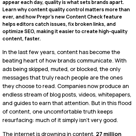
appear each day, quality is what sets brands apart.
Learn why content quality control matters more than
ever, and how Prepr’s new Content Check feature
helps editors catch issues, fix broken links, and
optimize SEO, making it easier to create high-quality
content, faster.
In the last few years, content has become the
beating heart of how brands communicate. With
ads being skipped, muted, or blocked, the only
messages that truly reach people are the ones
they choose to read. Companies now produce an
endless stream of blog posts, videos, whitepapers,
and guides to earn that attention. But in this flood
of content, one uncomfortable truth keeps
resurfacing: much of it simply isn’t very good.
The internet is drowning in content,
27 million