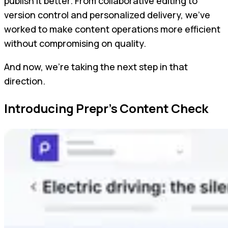
publish it better. From collaborative editing to
version control and personalized delivery, we’ve
worked to make content operations more efficient
without compromising on quality.
And now, we’re taking the next step in that
direction.
Introducing Prepr’s Content Check