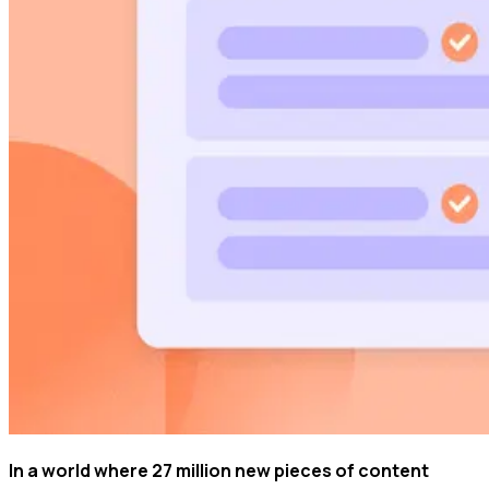
In a world where 27 million new pieces of content