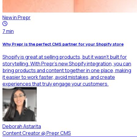
New in Prepr
7
min
Why Prepr is the perfect CMS partner for your Shopify store
Shopify is great at selling products, but it wasn’t built for
storytelling. With Prepr’s new Shopify integration, you can
bring products and content together in one place, making
it easier to work faster, avoid mistakes, and create
experiences that truly engage your customers.
Deborah Astarita
Content Creator
@
Prepr CMS