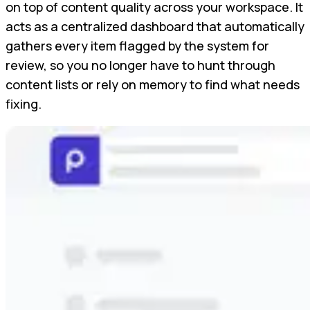
on top of content quality across your workspace. It
acts as a centralized dashboard that automatically
gathers every item flagged by the system for
review, so you no longer have to hunt through
content lists or rely on memory to find what needs
fixing.