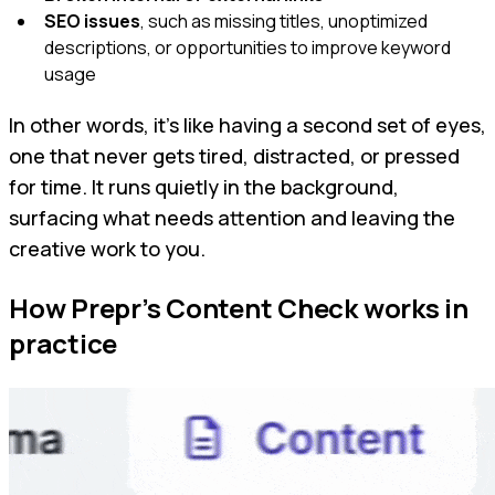
SEO issues
, such as missing titles, unoptimized
descriptions, or opportunities to improve keyword
usage
In other words, it’s like having a second set of eyes,
one that never gets tired, distracted, or pressed
for time. It runs quietly in the background,
surfacing what needs attention and leaving the
creative work to you.
How Prepr’s Content Check works in
practice