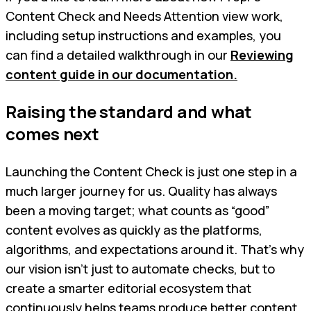
Content Check and Needs Attention view work,
including setup instructions and examples, you
can find a detailed walkthrough in our
Reviewing
content guide in our documentation.
Raising the standard and what
comes next
Launching the Content Check is just one step in a
much larger journey for us. Quality has always
been a moving target; what counts as “good”
content evolves as quickly as the platforms,
algorithms, and expectations around it. That’s why
our vision isn’t just to automate checks, but to
create a smarter editorial ecosystem that
continuously helps teams produce better content